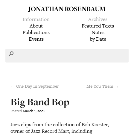
JONATHAN ROSENBAUM
Information
Archives
About
Featured Texts
Publications
Notes
Events
by Date
← One Day In September
Me You Them →
Big Band Bop
Posted
March
1
,
2001
Jazz clips from the collection of Bob Koester,
owner of Jazz Record Mart, including