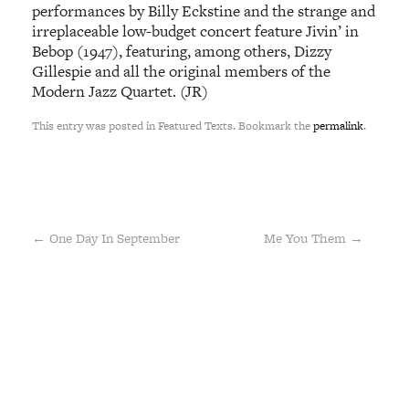
performances by Billy Eckstine and the strange and
irreplaceable low-budget concert feature Jivin’ in
Bebop (1947), featuring, among others, Dizzy
Gillespie and all the original members of the
Modern Jazz Quartet. (JR)
This entry was posted in Featured Texts. Bookmark the
permalink
.
←
One Day In September
Me You Them
→