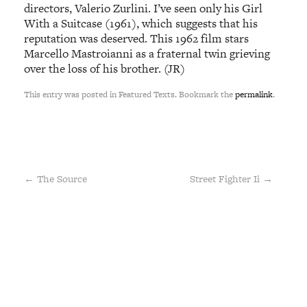
directors, Valerio Zurlini. I’ve seen only his Girl
With a Suitcase (1961), which suggests that his
reputation was deserved. This 1962 film stars
Marcello Mastroianni as a fraternal twin grieving
over the loss of his brother. (JR)
This entry was posted in Featured Texts. Bookmark the
permalink
.
←
The Source
Street Fighter Ii
→