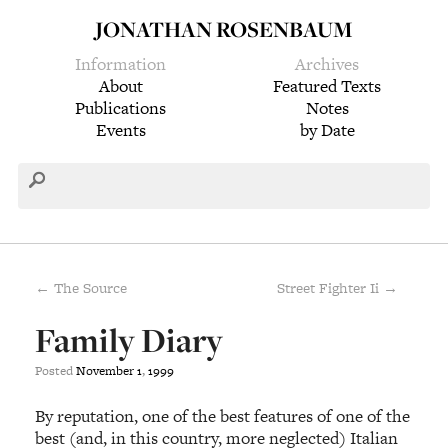
JONATHAN ROSENBAUM
Information
Archives
About
Featured Texts
Publications
Notes
Events
by Date
← The Source
Street Fighter Ii →
Family Diary
Posted
November
1
,
1999
By reputation, one of the best features of one of the
best (and, in this country, more neglected) Italian