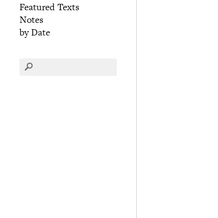
Featured Texts
Notes
by Date