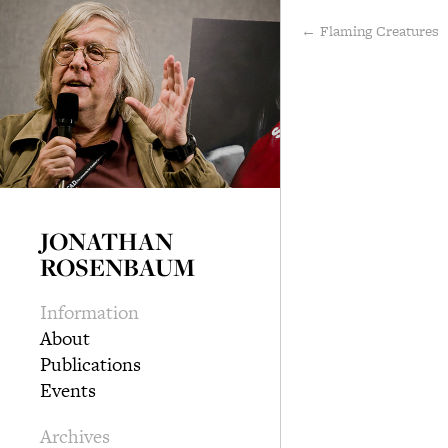
← Flaming Creatures
JONATHAN
ROSENBAUM
Information
About
Publications
Events
Archives