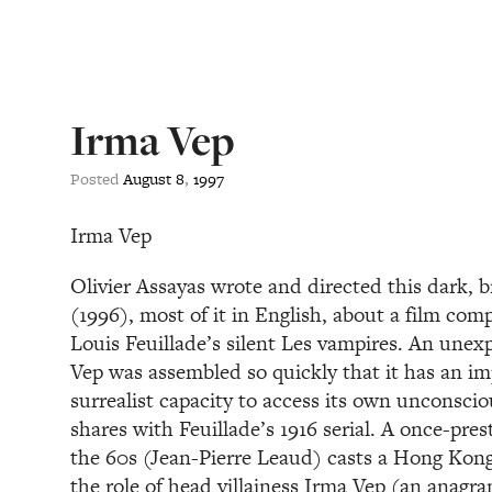
Irma Vep
Posted
August
8
,
1997
Irma Vep
Olivier Assayas wrote and directed this dark, 
(1996), most of it in English, about a film co
Louis Feuillade’s silent Les vampires. An unex
Vep was assembled so quickly that it has an im
surrealist capacity to access its own unconsciou
shares with Feuillade’s 1916 serial. A once-pres
the 60s (Jean-Pierre Leaud) casts a Hong Kon
the role of head villainess Irma Vep (an anagra