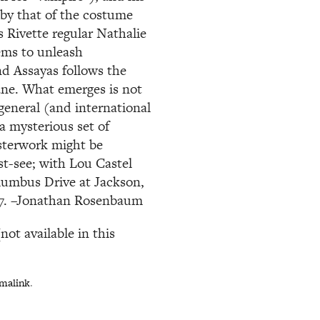
 by that of the costume
 Rivette regular Nathalie
ems to unleash
and Assayas follows the
cane. What emerges is not
general (and international
a mysterious set of
sterwork might be
t-see; with Lou Castel
olumbus Drive at Jackson,
737. –Jonathan Rosenbaum
ot available in this
malink
.