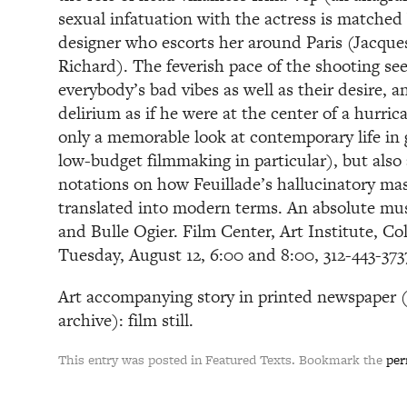
sexual infatuation with the actress is matched
designer who escorts her around Paris (Jacques
Richard). The feverish pace of the shooting se
everybody’s bad vibes as well as their desire, 
delirium as if he were at the center of a hurri
only a memorable look at contemporary life in 
low-budget filmmaking in particular), but also 
notations on how Feuillade’s hallucinatory ma
translated into modern terms. An absolute mus
and Bulle Ogier. Film Center, Art Institute, C
Tuesday, August 12, 6:00 and 8:00, 312-443-3
Art accompanying story in printed newspaper (n
archive): film still.
This entry was posted in Featured Texts. Bookmark the
per