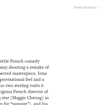
Event Horizon →
brittle French comedy
mpany shooting a remake of
pected masterpiece, Irma
provisational feel and a
s–two sterling traits it
tigious French director of
g star (Maggie Cheung) in
m for “vampire”), and his