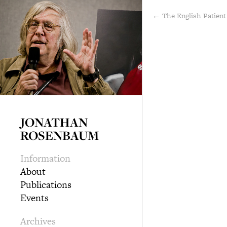
← The English Patient
JONATHAN
ROSENBAUM
Information
About
Publications
Events
Archives