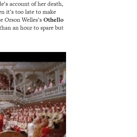
de’s account of her death,
en it’s too late to make
see Orson Welles’s
Othello
than an hour to spare but