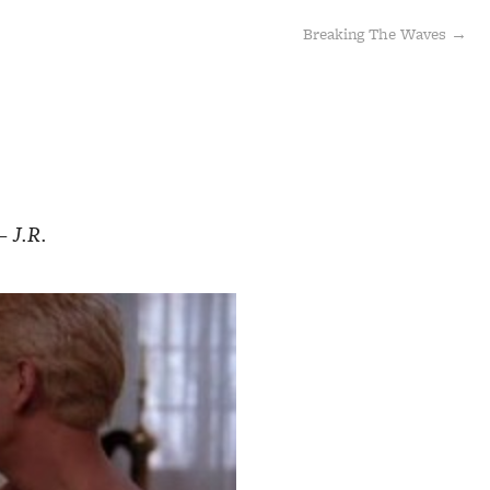
Breaking The Waves →
— J.R.