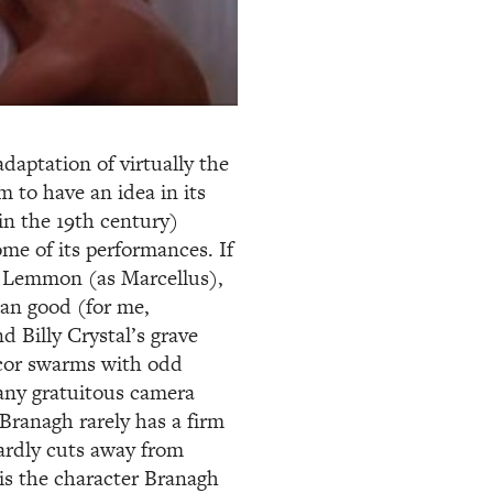
aptation of virtually the
m to have an idea in its
in the 19th century)
some of its performances. If
ck Lemmon (as Marcellus),
han good (for me,
d Billy Crystal’s grave
ecor swarms with odd
any gratuitous camera
Branagh rarely has a firm
ardly cuts away from
 is the character Branagh