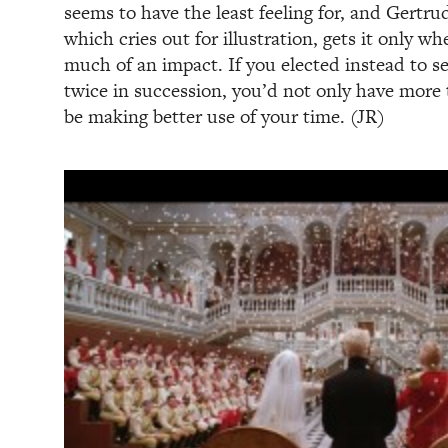
seems to have the least feeling for, and Gertru
which cries out for illustration, gets it only wh
much of an impact. If you elected instead to 
twice in succession, you’d not only have more 
be making better use of your time. (JR)