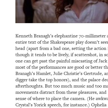
Kenneth Branagh’s elephantine 70-millimeter ad
entire text of the Shakespeare play doesn’t see
head (apart from a bad one, setting the action 
though it tends to be lively, if scattershot, in 
one can get past the painful miscasting of Ja
most of the performances are good or better t
Branagh’s Hamlet, Julie Christie’s Gertrude, an
digger take the top honors), and the palace d
afterthoughts. But too much music and too m
movements distract from these pleasures, and 
sense of where to place the camera. (He awkw
Crystal’s Yorick speech, for instance.) Ophelia