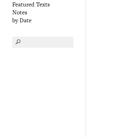
Featured Texts
Notes
by Date