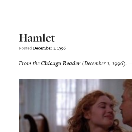
Hamlet
Posted
December
1
,
1996
From the
Chicago Reader
(December 1, 1996). 