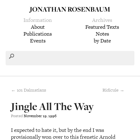
JONATHAN ROSENBAUM
Information
Archives
About
Featured Texts
Publications
Notes
Events
by Date
← 101 Dalmatians
Ridicule →
Jingle All The Way
Posted
November
19
,
1996
I expected to hate it, but by the end I was
provisionally won over to this frenetic Arnold