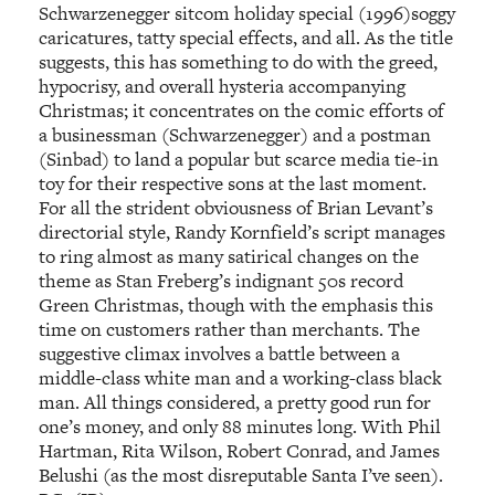
Schwarzenegger sitcom holiday special (1996)soggy
caricatures, tatty special effects, and all. As the title
suggests, this has something to do with the greed,
hypocrisy, and overall hysteria accompanying
Christmas; it concentrates on the comic efforts of
a businessman (Schwarzenegger) and a postman
(Sinbad) to land a popular but scarce media tie-in
toy for their respective sons at the last moment.
For all the strident obviousness of Brian Levant’s
directorial style, Randy Kornfield’s script manages
to ring almost as many satirical changes on the
theme as Stan Freberg’s indignant 50s record
Green Christmas, though with the emphasis this
time on customers rather than merchants. The
suggestive climax involves a battle between a
middle-class white man and a working-class black
man. All things considered, a pretty good run for
one’s money, and only 88 minutes long. With Phil
Hartman, Rita Wilson, Robert Conrad, and James
Belushi (as the most disreputable Santa I’ve seen).