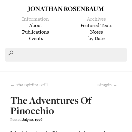
JONATHAN ROSENBAUM
Information
Archives
About
Featured Texts
Publications
Notes
Events
by Date
← The Spitfire Grill
Kingpin →
The Adventures Of
Pinocchio
Posted
July
22
,
1996