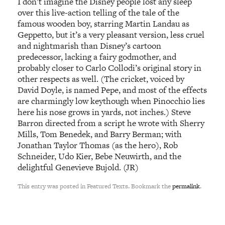
I don’t imagine the Disney people lost any sleep
over this live-action telling of the tale of the
famous wooden boy, starring Martin Landau as
Geppetto, but it’s a very pleasant version, less cruel
and nightmarish than Disney’s cartoon
predecessor, lacking a fairy godmother, and
probably closer to Carlo Collodi’s original story in
other respects as well. (The cricket, voiced by
David Doyle, is named Pepe, and most of the effects
are charmingly low keythough when Pinocchio lies
here his nose grows in yards, not inches.) Steve
Barron directed from a script he wrote with Sherry
Mills, Tom Benedek, and Barry Berman; with
Jonathan Taylor Thomas (as the hero), Rob
Schneider, Udo Kier, Bebe Neuwirth, and the
delightful Genevieve Bujold. (JR)
This entry was posted in Featured Texts. Bookmark the
permalink
.