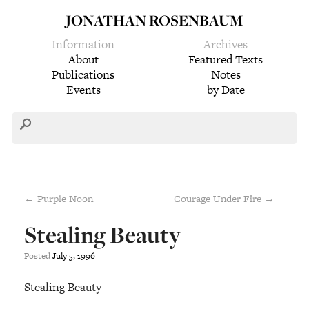
JONATHAN ROSENBAUM
Information
Archives
About
Featured Texts
Publications
Notes
Events
by Date
← Purple Noon
Courage Under Fire →
Stealing Beauty
Posted
July
5
,
1996
Stealing Beauty