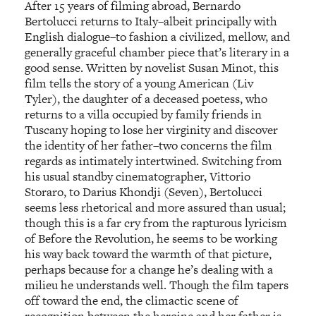
After 15 years of filming abroad, Bernardo
Bertolucci returns to Italy–albeit principally with
English dialogue–to fashion a civilized, mellow, and
generally graceful chamber piece that’s literary in a
good sense. Written by novelist Susan Minot, this
film tells the story of a young American (Liv
Tyler), the daughter of a deceased poetess, who
returns to a villa occupied by family friends in
Tuscany hoping to lose her virginity and discover
the identity of her father–two concerns the film
regards as intimately intertwined. Switching from
his usual standby cinematographer, Vittorio
Storaro, to Darius Khondji (Seven), Bertolucci
seems less rhetorical and more assured than usual;
though this is a far cry from the rapturous lyricism
of Before the Revolution, he seems to be working
his way back toward the warmth of that picture,
perhaps because for a change he’s dealing with a
milieu he understands well. Though the film tapers
off toward the end, the climactic scene of
recognition between the heroine and her father is