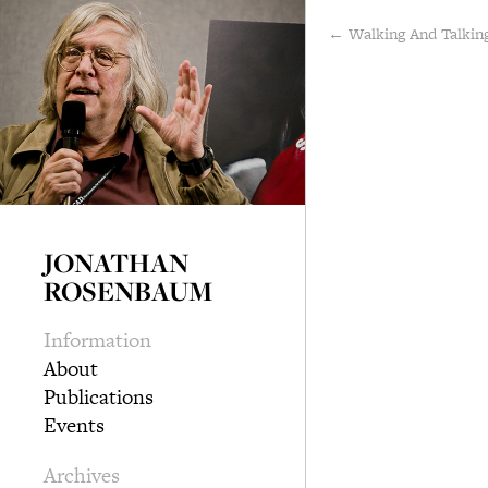
← Walking And Talkin
JONATHAN
ROSENBAUM
Information
About
Publications
Events
Archives