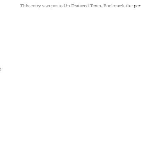
This entry was posted in Featured Texts. Bookmark the
per
g