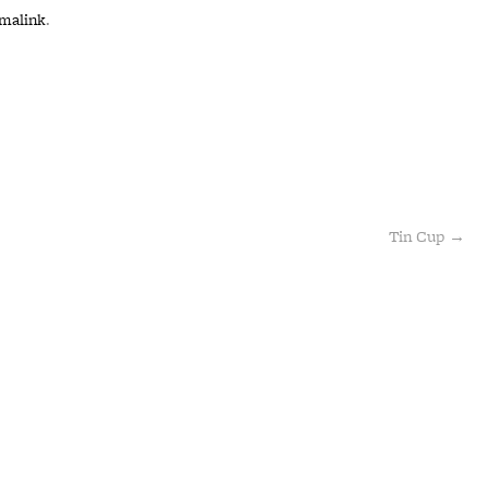
malink
.
Tin Cup
→