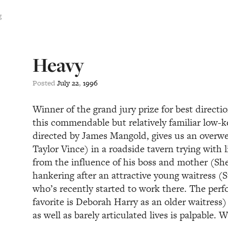
g
Heavy
Posted
July
22
,
1996
Winner of the grand jury prize for best directi
this commendable but relatively familiar low-
directed by James Mangold, gives us an overwei
Taylor Vince) in a roadside tavern trying with l
from the influence of his boss and mother (She
hankering after an attractive young waitress (S
who’s recently started to work there. The per
favorite is Deborah Harry as an older waitress
as well as barely articulated lives is palpable.