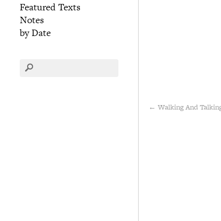
Featured Texts
Notes
by Date
←
Walking And Talkin