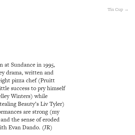
Tin Cup →
on at Sundance in 1995,
key drama, written and
ght pizza chef (Pruitt
ittle success to pry himself
lley Winters) while
tealing Beauty’s Liv Tyler)
formances are strong (my
) and the sense of eroded
 With Evan Dando. (JR)