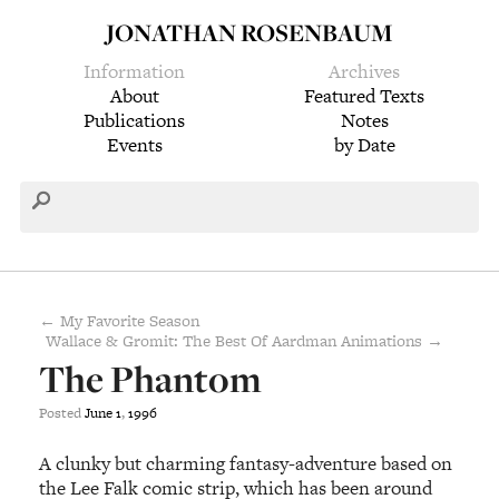
JONATHAN ROSENBAUM
Information
Archives
About
Featured Texts
Publications
Notes
Events
by Date
← My Favorite Season
Wallace & Gromit: The Best Of Aardman Animations →
The Phantom
Posted
June
1
,
1996
A clunky but charming fantasy-adventure based on
the Lee Falk comic strip, which has been around