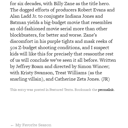
for six decades, with Billy Zane as the title hero.
The dogged efforts of producers Robert Evans and
Alan Ladd Jr. to conjugate Indiana Jones and
Batman yields a big-budget movie that resembles
an old-fashioned movie serial more than other
blockbusters, for better and worse. Zane’s
discomfort in his purple tights and mask reeks of
50s Z-budget shooting conditions, and I suspect
kids will like this for precisely that reasonthe rest
of us will conclude we’ve seen it all before. Written
by Jeffrey Boam and directed by Simon Wincer;
with Kristy Swanson, Treat Williams (as the
snarling villain), and Catherine Zeta Jones. (JR)
This entry was posted in Featured Texts. Bookmark the
permalink
.
←
My Favorite Season