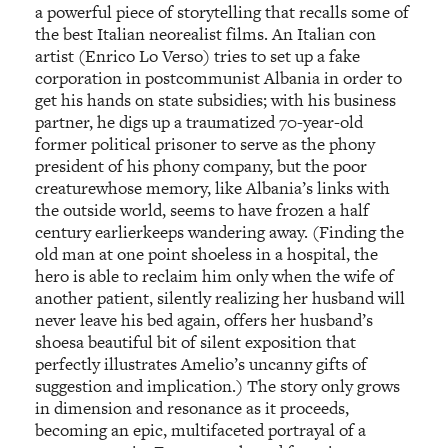
a powerful piece of storytelling that recalls some of
the best Italian neorealist films. An Italian con
artist (Enrico Lo Verso) tries to set up a fake
corporation in postcommunist Albania in order to
get his hands on state subsidies; with his business
partner, he digs up a traumatized 70-year-old
former political prisoner to serve as the phony
president of his phony company, but the poor
creaturewhose memory, like Albania’s links with
the outside world, seems to have frozen a half
century earlierkeeps wandering away. (Finding the
old man at one point shoeless in a hospital, the
hero is able to reclaim him only when the wife of
another patient, silently realizing her husband will
never leave his bed again, offers her husband’s
shoesa beautiful bit of silent exposition that
perfectly illustrates Amelio’s uncanny gifts of
suggestion and implication.) The story only grows
in dimension and resonance as it proceeds,
becoming an epic, multifaceted portrayal of a