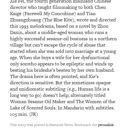
Xie Fei, the fourth generation mainland Chinese
director who taught filmmaking to both Chen
Kaige (Farewell My Concubine) and Tian
Zhuangzhuang (The Blue Kite), wrote and directed
this 1993 melodrama, based on a novel by Zhou
Daxin, about a middle-aged woman who runs a
highly successful sesame-oil business in a northern
village but can’t escape the cycle of abuse that
started when she was sold into marriage at a young
age. When she buys a wife for her dysfunctional
only sonwho appears to be epileptic and winds up
beating his brideshe’s beaten by her own husband.
The drama here is often pointed, and Xie’s
direction is sensitive. But the sometimes opaque
and unidiomatic subtitling (e.g., Human life is a
long way to go) doesn’t help; alternately titled
Woman Sesame Oil Maker and The Women of the
Lake of Scented Souls. In Mandarin with subtitles.
105 min. (JR)
This entry was posted in Featured Texts. Bookmark the
permalink
.