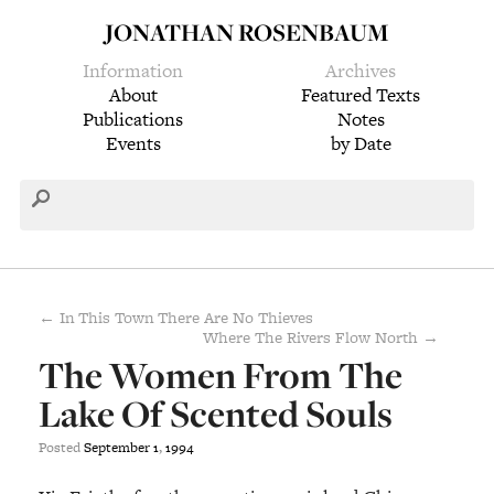
JONATHAN ROSENBAUM
Information
Archives
About
Featured Texts
Publications
Notes
Events
by Date
← In This Town There Are No Thieves
Where The Rivers Flow North →
The Women From The
Lake Of Scented Souls
Posted
September
1
,
1994