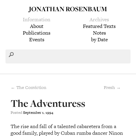
JONATHAN ROSENBAUM
Information
Archives
About
Featured Texts
Publications
Notes
Events
by Date
← The Conviction
Fresh →
The Adventuress
Posted
September
1
,
1994
The rise and fall of a talented cabaretera from a
good family, played by Cuban rumba dancer Ninon