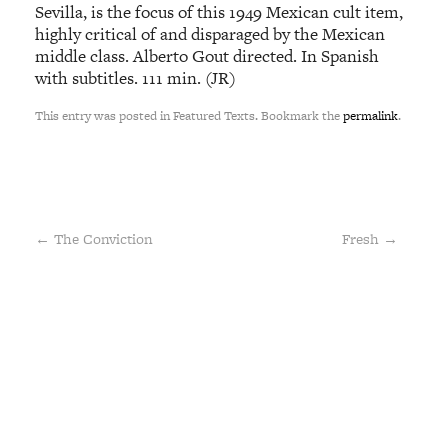
Sevilla, is the focus of this 1949 Mexican cult item,
highly critical of and disparaged by the Mexican
middle class. Alberto Gout directed. In Spanish
with subtitles. 111 min. (JR)
This entry was posted in Featured Texts. Bookmark the
permalink
.
←
The Conviction
Fresh
→