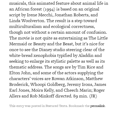
musicals, this animated feature about animal life in
an African forest (1994) is based on an original
script by Irene Mecchi, Jonathan Roberts, and
Linda Woolverton. The result is a step toward
multiculturalism and ecological correctness,
though not without a certain amount of confusion.
The movie is not quite as entertaining as The Little
Mermaid or Beauty and the Beast, but it’s nice for
once to see the Disney studio steering clear of the
white-bread xenophobia typified by Aladdin and
seeking to enlarge its stylistic palette as well as its
thematic address. The songs are by Tim Rice and
Elton John, and some of the actors supplying the
characters’ voices are Rowan Atkinson, Matthew
Broderick, Whoopi Goldberg, Jeremy Irons, James
Earl Jones, Moira Kelly, and Cheech Marin; Roger
Allers and Rob Minkoff directed. 89 min. (JR)
This entry was posted in Featured Texts. Bookmark the
permalink
.