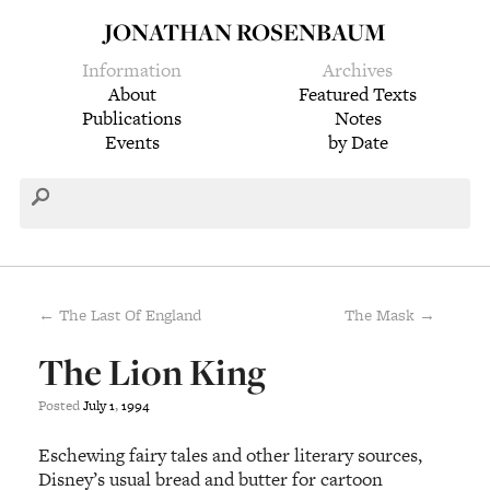
JONATHAN ROSENBAUM
Information
Archives
About
Featured Texts
Publications
Notes
Events
by Date
← The Last Of England
The Mask →
The Lion King
Posted
July
1
,
1994
Eschewing fairy tales and other literary sources,
Disney’s usual bread and butter for cartoon