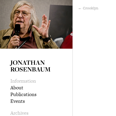
← Crooklyn
JONATHAN
ROSENBAUM
Information
About
Publications
Events
Archives