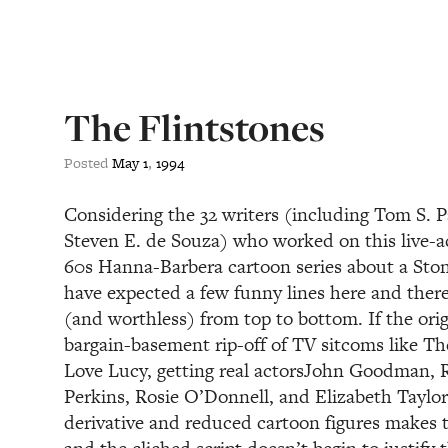
The Flintstones
Posted
May
1
,
1994
Considering the 32 writers (including Tom S. 
Steven E. de Souza) who worked on this live-a
60s Hanna-Barbera cartoon series about a Ston
have expected a few funny lines here and there,
(and worthless) from top to bottom. If the orig
bargain-basement rip-off of TV sitcoms like 
Love Lucy, getting real actorsJohn Goodman, R
Perkins, Rosie O’Donnell, and Elizabeth Taylor
derivative and reduced cartoon figures makes thi