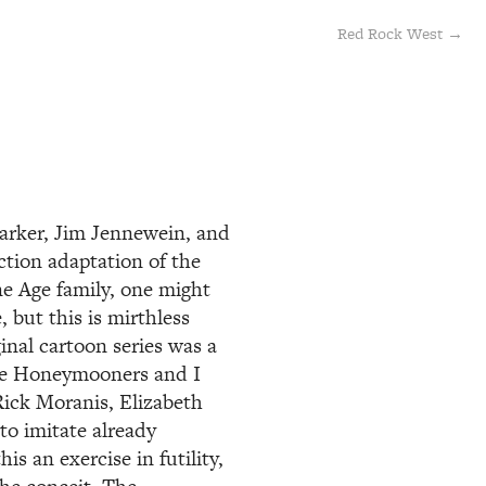
Red Rock West →
Parker, Jim Jennewein, and
ction adaptation of the
e Age family, one might
 but this is mirthless
inal cartoon series was a
The Honeymooners and I
ick Moranis, Elizabeth
to imitate already
s an exercise in futility,