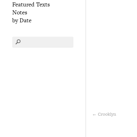
Featured Texts
Notes
by Date
←
Crooklyn