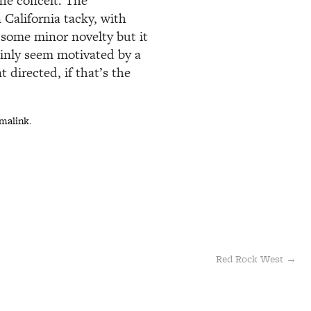
the conceit. The
 California tacky, with
 some minor novelty but it
ainly seem motivated by a
t directed, if that’s the
malink
.
Red Rock West
→