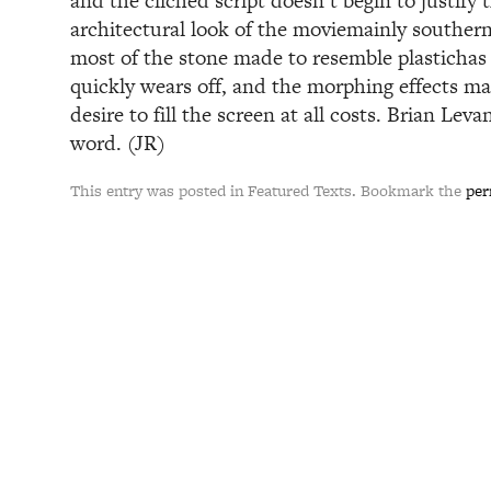
and the cliched script doesn’t begin to justify 
architectural look of the moviemainly southern
most of the stone made to resemble plastichas
quickly wears off, and the morphing effects m
desire to fill the screen at all costs. Brian Levan
word. (JR)
This entry was posted in Featured Texts. Bookmark the
per