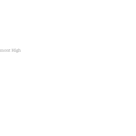
emont High