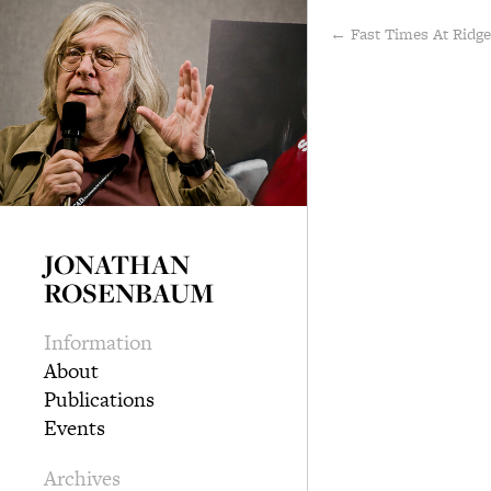
← Fast Times At Ridg
JONATHAN
ROSENBAUM
Information
About
Publications
Events
Archives