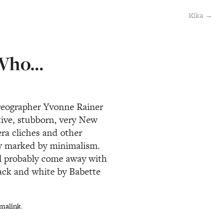
Kika →
 Who…
reographer Yvonne Rainer
ntive, stubborn, very New
era cliches and other
ply marked by minimalism.
ll probably come away with
lack and white by Babette
malink
.