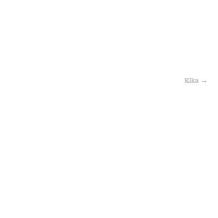
Kika
→