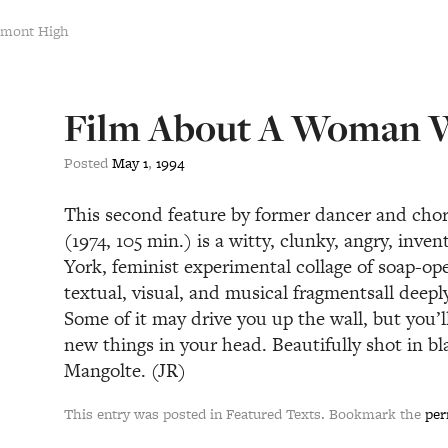
emont High
Film About A Woman
Posted
May
1
,
1994
This second feature by former dancer and cho
(1974, 105 min.) is a witty, clunky, angry, inve
York, feminist experimental collage of soap-op
textual, visual, and musical fragmentsall dee
Some of it may drive you up the wall, but you’
new things in your head. Beautifully shot in b
Mangolte. (JR)
This entry was posted in Featured Texts. Bookmark the
per