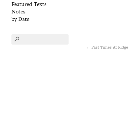
Featured Texts
Notes
by Date
←
Fast Times At Ridg