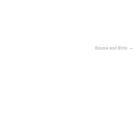
Emma and Elvis
→