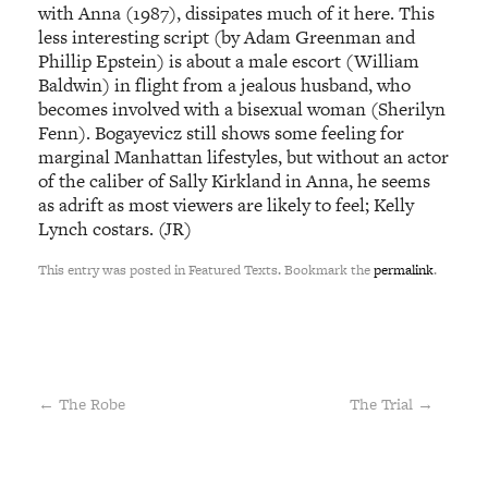
with Anna (1987), dissipates much of it here. This
less interesting script (by Adam Greenman and
Phillip Epstein) is about a male escort (William
Baldwin) in flight from a jealous husband, who
becomes involved with a bisexual woman (Sherilyn
Fenn). Bogayevicz still shows some feeling for
marginal Manhattan lifestyles, but without an actor
of the caliber of Sally Kirkland in Anna, he seems
as adrift as most viewers are likely to feel; Kelly
Lynch costars. (JR)
This entry was posted in Featured Texts. Bookmark the
permalink
.
←
The Robe
The Trial
→