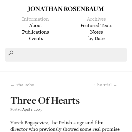
JONATHAN ROSENBAUM
Information
Archives
About
Featured Texts
Publications
Notes
Events
by Date
← The Robe
The Trial →
Three Of Hearts
Posted
April
1
,
1993
Yurek Bogayevicz, the Polish stage and film
director who previously showed some real promise