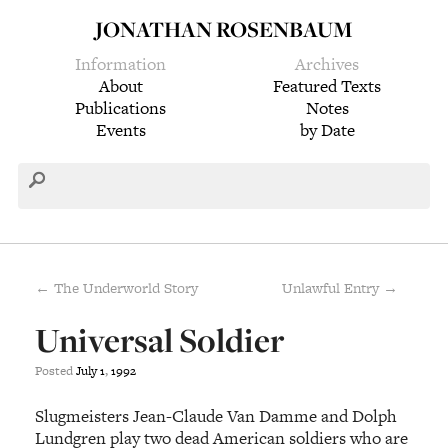
JONATHAN ROSENBAUM
Information
Archives
About
Featured Texts
Publications
Notes
Events
by Date
← The Underworld Story
Unlawful Entry →
Universal Soldier
Posted
July
1
,
1992
Slugmeisters Jean-Claude Van Damme and Dolph
Lundgren play two dead American soldiers who are