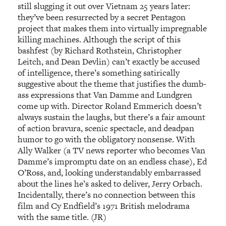
still slugging it out over Vietnam 25 years later:
they’ve been resurrected by a secret Pentagon
project that makes them into virtually impregnable
killing machines. Although the script of this
bashfest (by Richard Rothstein, Christopher
Leitch, and Dean Devlin) can’t exactly be accused
of intelligence, there’s something satirically
suggestive about the theme that justifies the dumb-
ass expressions that Van Damme and Lundgren
come up with. Director Roland Emmerich doesn’t
always sustain the laughs, but there’s a fair amount
of action bravura, scenic spectacle, and deadpan
humor to go with the obligatory nonsense. With
Ally Walker (a TV news reporter who becomes Van
Damme’s impromptu date on an endless chase), Ed
O’Ross, and, looking understandably embarrassed
about the lines he’s asked to deliver, Jerry Orbach.
Incidentally, there’s no connection between this
film and Cy Endfield’s 1971 British melodrama
with the same title. (JR)