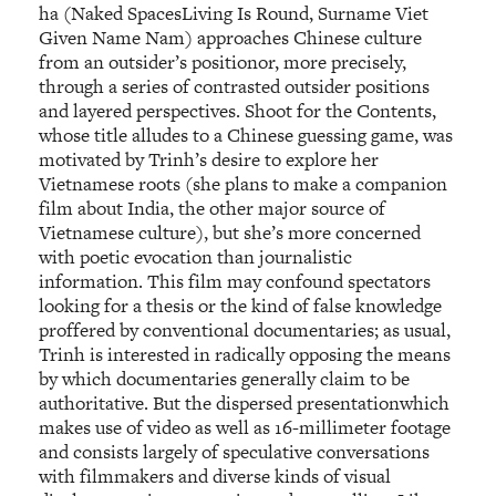
ha (Naked SpacesLiving Is Round, Surname Viet
Given Name Nam) approaches Chinese culture
from an outsider’s positionor, more precisely,
through a series of contrasted outsider positions
and layered perspectives. Shoot for the Contents,
whose title alludes to a Chinese guessing game, was
motivated by Trinh’s desire to explore her
Vietnamese roots (she plans to make a companion
film about India, the other major source of
Vietnamese culture), but she’s more concerned
with poetic evocation than journalistic
information. This film may confound spectators
looking for a thesis or the kind of false knowledge
proffered by conventional documentaries; as usual,
Trinh is interested in radically opposing the means
by which documentaries generally claim to be
authoritative. But the dispersed presentationwhich
makes use of video as well as 16-millimeter footage
and consists largely of speculative conversations
with filmmakers and diverse kinds of visual