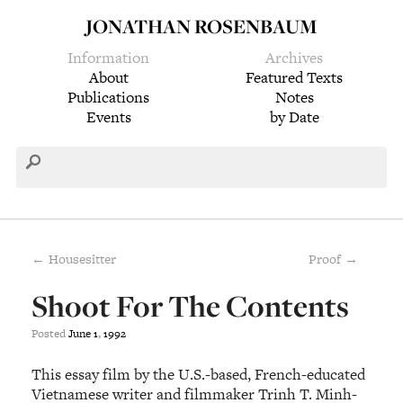
JONATHAN ROSENBAUM
Information
Archives
About
Featured Texts
Publications
Notes
Events
by Date
← Housesitter
Proof →
Shoot For The Contents
Posted
June
1
,
1992
This essay film by the U.S.-based, French-educated
Vietnamese writer and filmmaker Trinh T. Minh-