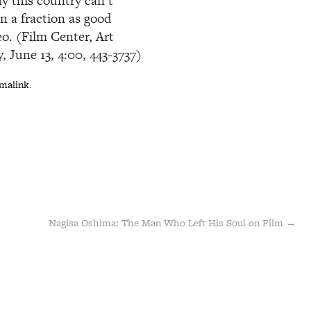
y this country can’t
n a fraction as good
o. (Film Center, Art
 June 13, 4:00, 443-3737)
malink
.
Nagisa Oshima: The Man Who Left His Soul on Film
→