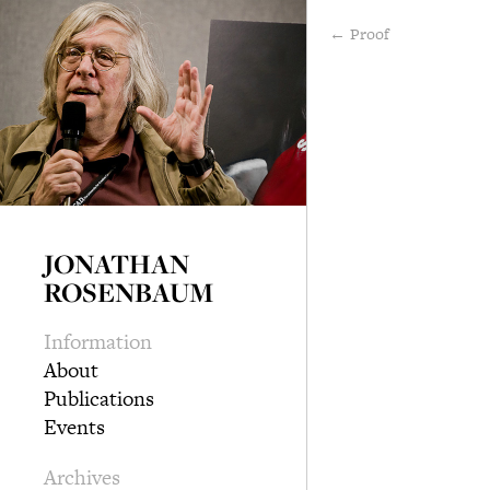
← Proof
JONATHAN
ROSENBAUM
Information
About
Publications
Events
Archives