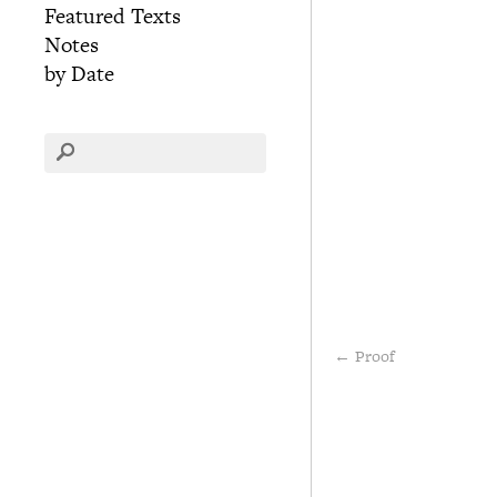
Featured Texts
Notes
by Date
←
Proof