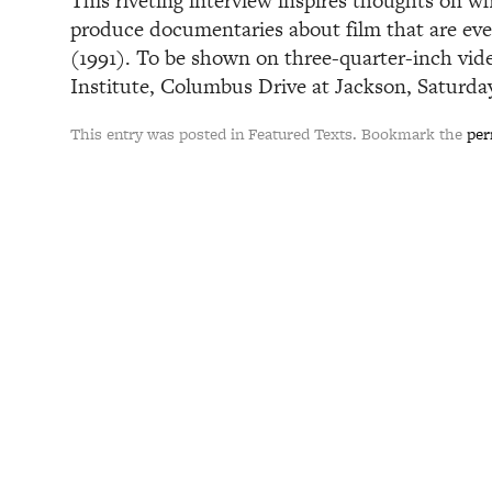
This riveting interview inspires thoughts on wh
produce documentaries about film that are eve
(1991). To be shown on three-quarter-inch vide
Institute, Columbus Drive at Jackson, Saturday,
This entry was posted in Featured Texts. Bookmark the
per