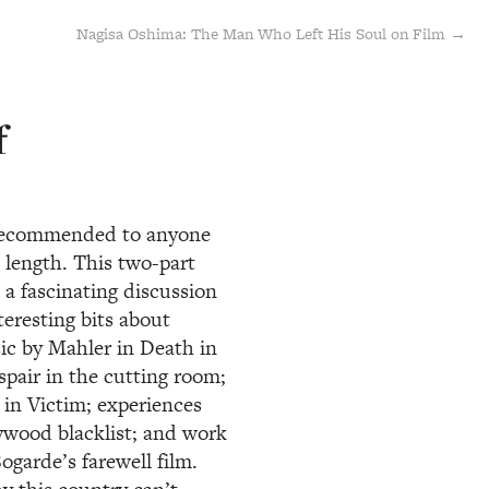
Nagisa Oshima: The Man Who Left His Soul on Film →
f
y recommended to anyone
 length. This two-part
a fascinating discussion
teresting bits about
sic by Mahler in Death in
pair in the cutting room;
 in Victim; experiences
ywood blacklist; and work
garde’s farewell film.