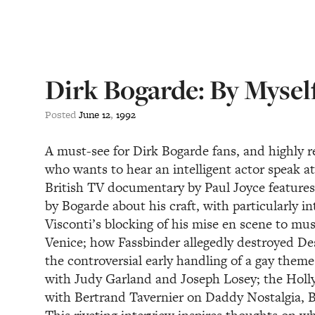
Dirk Bogarde: By Mysel
Posted
June
12
,
1992
A must-see for Dirk Bogarde fans, and highl
who wants to hear an intelligent actor speak at
British TV documentary by Paul Joyce features 
by Bogarde about his craft, with particularly in
Visconti’s blocking of his mise en scene to mu
Venice; how Fassbinder allegedly destroyed Des
the controversial early handling of a gay theme
with Judy Garland and Joseph Losey; the Holl
with Bertrand Tavernier on Daddy Nostalgia, Bo