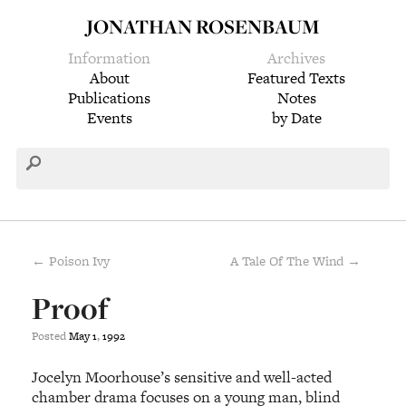
JONATHAN ROSENBAUM
Information
Archives
About
Featured Texts
Publications
Notes
Events
by Date
← Poison Ivy
A Tale Of The Wind →
Proof
Posted
May
1
,
1992
Jocelyn Moorhouse’s sensitive and well-acted
chamber drama focuses on a young man, blind