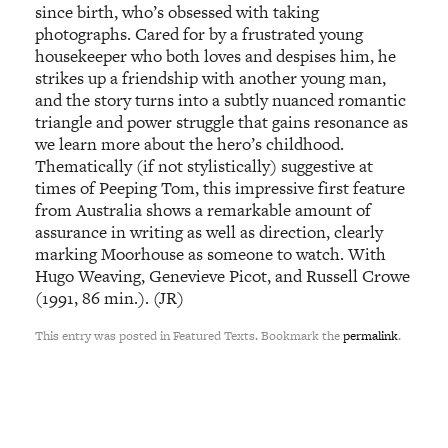
since birth, who’s obsessed with taking
photographs. Cared for by a frustrated young
housekeeper who both loves and despises him, he
strikes up a friendship with another young man,
and the story turns into a subtly nuanced romantic
triangle and power struggle that gains resonance as
we learn more about the hero’s childhood.
Thematically (if not stylistically) suggestive at
times of Peeping Tom, this impressive first feature
from Australia shows a remarkable amount of
assurance in writing as well as direction, clearly
marking Moorhouse as someone to watch. With
Hugo Weaving, Genevieve Picot, and Russell Crowe
(1991, 86 min.). (JR)
This entry was posted in Featured Texts. Bookmark the
permalink
.