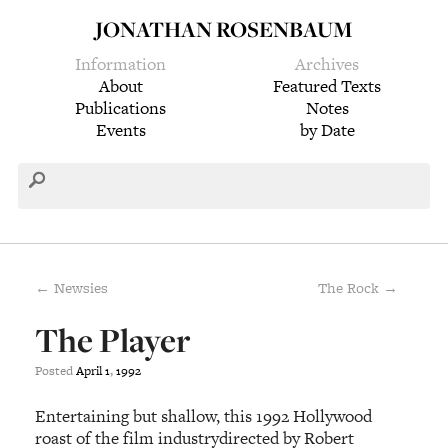
JONATHAN ROSENBAUM
Information
Archives
About
Featured Texts
Publications
Notes
Events
by Date
← Newsies
The Rock →
The Player
Posted
April
1
,
1992
Entertaining but shallow, this 1992 Hollywood
roast of the film industrydirected by Robert