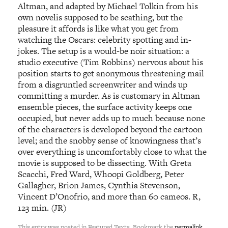
Altman, and adapted by Michael Tolkin from his
own novelis supposed to be scathing, but the
pleasure it affords is like what you get from
watching the Oscars: celebrity spotting and in-
jokes. The setup is a would-be noir situation: a
studio executive (Tim Robbins) nervous about his
position starts to get anonymous threatening mail
from a disgruntled screenwriter and winds up
committing a murder. As is customary in Altman
ensemble pieces, the surface activity keeps one
occupied, but never adds up to much because none
of the characters is developed beyond the cartoon
level; and the snobby sense of knowingness that’s
over everything is uncomfortably close to what the
movie is supposed to be dissecting. With Greta
Scacchi, Fred Ward, Whoopi Goldberg, Peter
Gallagher, Brion James, Cynthia Stevenson,
Vincent D’Onofrio, and more than 60 cameos. R,
123 min. (JR)
This entry was posted in Featured Texts. Bookmark the
permalink
.