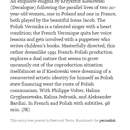
An exquisite enigma by Krzysztof Kieslowski
(Decalogue) following the parallel lives of two 20-
year-old women, one in Poland and one in France,
both played by the beautiful Irene Jacob. The
Polish Veronika is a talented singer with a heart
condition; the French Veronique quits her voice
lessons and gets involved with a puppeteer who
writes children’s books. Masterfully directed, this
rather dreamlike 1991 French-Polish production
explores a dual nature that seems to grow
uncannily out of the coproduction situation
itselfalmost as if Kieslowski were dreaming of a
resurrected artistic identity for himself as Polish
state financing went the route of Polish
communism. With Philippe Volter, Halina
Gryglaszewska, Kalina Jedrusik, and Aleksander
Bardini. In French and Polish with subtitles. 98
min. (JR)
This entry was posted in Featured Texts. Bookmark the
permalink
.