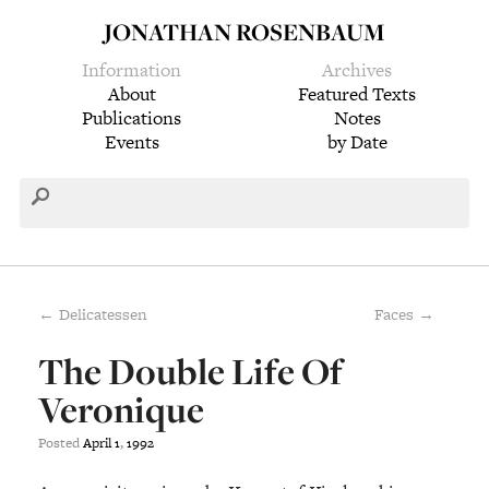
JONATHAN ROSENBAUM
Information
Archives
About
Featured Texts
Publications
Notes
Events
by Date
← Delicatessen
Faces →
The Double Life Of
Veronique
Posted
April
1
,
1992