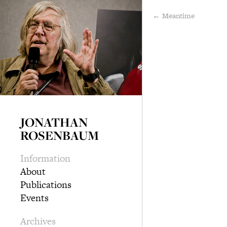
← Meantime
JONATHAN
ROSENBAUM
Information
About
Publications
Events
Archives