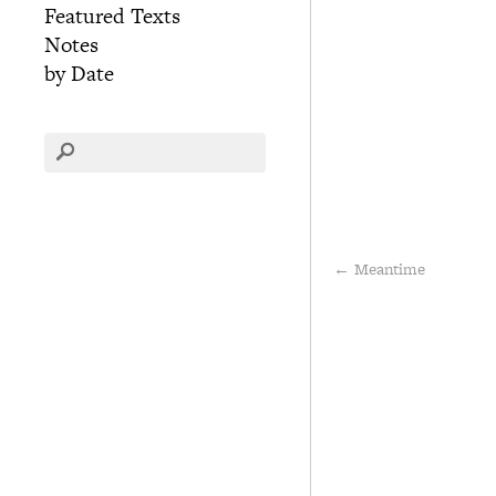
Featured Texts
Notes
by Date
←
Meantime