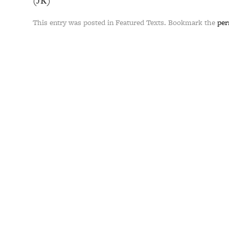
(JR)
This entry was posted in Featured Texts. Bookmark the
per