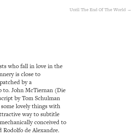
Until The End Of The World →
s who fall in love in the
nnery is close to
spatched by a
p to. John McTiernan (Die
 script by Tom Schulman
 some lovely things with
tractive way to subtitle
o mechanically conceived to
nd Rodolfo de Alexandre.