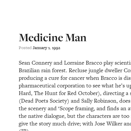
Medicine Man
Posted
January
1
,
1992
Sean Connery and Lorraine Bracco play scientist
Brazilian rain forest. Recluse jungle dweller Co
producing a cure for cancer when Bracco is di
pharmaceutical corporation to see what he’s u
Hard, The Hunt for Red October), directing a
(Dead Poets Society) and Sally Robinson, does
the scenery and ‘Scope framing, and finds an at
the native dialogue, but the characters are to
give the story much drive; with Jose Wilker a