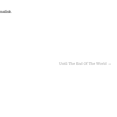
malink
.
Until The End Of The World
→