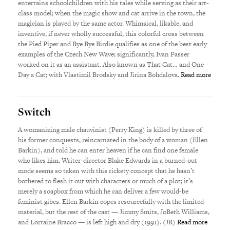
entertains schoolchildren with his tales while serving as their art-
class model; when the magic show and cat arrive in the town, the
magician is played by the same actor. Whimsical, likable, and
inventive, if never wholly successful, this colorful cross between
the Pied Piper and Bye Bye Birdie qualifies as one of the best early
examples of the Czech New Wave; significantly, Ivan Passer
worked on it as an assistant. Also known as That Cat… and One
Day a Cat; with Vlastimil Brodsky and Jirina Bohdalova.
Read more
Switch
A womanizing male chauvinist (Perry King) is killed by three of
his former conquests, reincarnated in the body of a woman (Ellen
Barkin), and told he can enter heaven if he can find one female
who likes him. Writer-director Blake Edwards in a burned-out
mode seems so taken with this rickety concept that he hasn’t
bothered to flesh it out with characters or much of a plot; it’s
merely a soapbox from which he can deliver a few would-be
feminist gibes. Ellen Barkin copes resourcefully with the limited
material, but the rest of the cast — Jimmy Smits, JoBeth Williams,
and Lorraine Bracco — is left high and dry (1991). (JR)
Read more