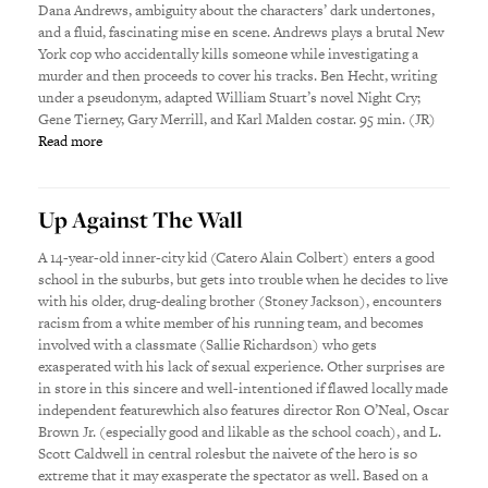
Dana Andrews, ambiguity about the characters’ dark undertones,
and a fluid, fascinating mise en scene. Andrews plays a brutal New
York cop who accidentally kills someone while investigating a
murder and then proceeds to cover his tracks. Ben Hecht, writing
under a pseudonym, adapted William Stuart’s novel Night Cry;
Gene Tierney, Gary Merrill, and Karl Malden costar. 95 min. (JR)
Read more
Up Against The Wall
A 14-year-old inner-city kid (Catero Alain Colbert) enters a good
school in the suburbs, but gets into trouble when he decides to live
with his older, drug-dealing brother (Stoney Jackson), encounters
racism from a white member of his running team, and becomes
involved with a classmate (Sallie Richardson) who gets
exasperated with his lack of sexual experience. Other surprises are
in store in this sincere and well-intentioned if flawed locally made
independent featurewhich also features director Ron O’Neal, Oscar
Brown Jr. (especially good and likable as the school coach), and L.
Scott Caldwell in central rolesbut the naivete of the hero is so
extreme that it may exasperate the spectator as well. Based on a