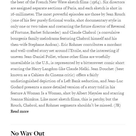
the best of the French New Wave sketch films (1964). Six directors
are assigned separate sections of Paris, and each sketch is shot in
16-millimeter. The most powerful episodes are those by Jean Rouch
(one of his few purely fictional works, shot documentary style in
only one or two takes and costarring the future director of Reversal
of Fortune, Barbet Schroeder) and Claude Chabrol (a convulsive
bourgeois family melodrama featuring Chabrol himself and his
then-wife Stephane Audran). Eric Rohmer contributes a mordant
and well-crafted story set around l’Etoile, and the interesting if
uneven Jean-Daniel Pollet, whose other films are woefully
unavailable in the U.S., is represented by a bittersweet comic short
starring the Harry Langdon-like Claude Melki. Jean Douchet (best
known as a Cahiers du Cinema critic) offers a fairly
undistinguished depiction of a Left Bank seduction, and Jean-Luc
Godard presents a more detailed version of a story told in his
feature A Woman Is a Woman, shot by Albert Maysles and starring
Joanna Shimkus. Like most sketch films, this is patchy, but the
Rouch, Chabrol, and Rohmer segments shouldn’t be missed. (JR)
Read more
No Way Out