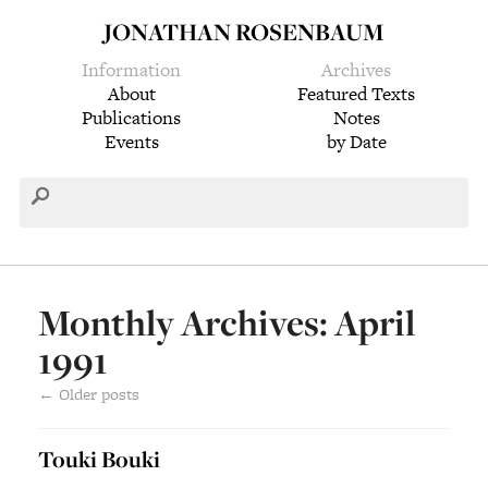
JONATHAN ROSENBAUM
Information
Archives
About
Featured Texts
Publications
Notes
Events
by Date
Monthly Archives: April
1991
←
Older posts
Touki Bouki