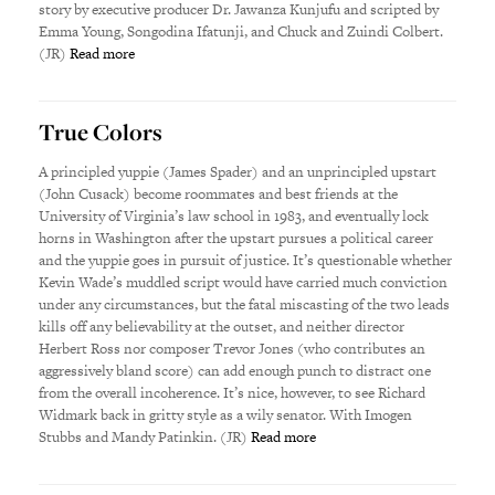
story by executive producer Dr. Jawanza Kunjufu and scripted by
Emma Young, Songodina Ifatunji, and Chuck and Zuindi Colbert.
(JR)
Read more
True Colors
A principled yuppie (James Spader) and an unprincipled upstart
(John Cusack) become roommates and best friends at the
University of Virginia’s law school in 1983, and eventually lock
horns in Washington after the upstart pursues a political career
and the yuppie goes in pursuit of justice. It’s questionable whether
Kevin Wade’s muddled script would have carried much conviction
under any circumstances, but the fatal miscasting of the two leads
kills off any believability at the outset, and neither director
Herbert Ross nor composer Trevor Jones (who contributes an
aggressively bland score) can add enough punch to distract one
from the overall incoherence. It’s nice, however, to see Richard
Widmark back in gritty style as a wily senator. With Imogen
Stubbs and Mandy Patinkin. (JR)
Read more