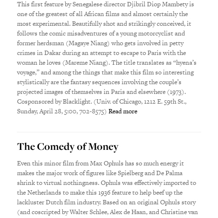
This first feature by Senegalese director Djibril Diop Mambety is
one of the greatest of all African films and almost certainly the
most experimental. Beautifully shot and strikingly conceived, it
follows the comic misadventures of a young motorcyclist and
former herdsman (Magaye Niang) who gets involved in petty
crimes in Dakar during an attempt to escape to Paris with the
woman he loves (Mareme Niang). The title translates as “hyena’s
voyage,” and among the things that make this film so interesting
stylistically are the fantasy sequences involving the couple’s
projected images of themselves in Paris and elsewhere (1973).
Cosponsored by Blacklight. (Univ. of Chicago, 1212 E. 59th St.,
Sunday, April 28, 5:00, 702-8575)
Read more
The Comedy of Money
Even this minor film from Max Ophuls has so much energy it
makes the major work of figures like Spielberg and De Palma
shrink to virtual nothingness. Ophuls was effectively imported to
the Netherlands to make this 1936 feature to help beef up the
lackluster Dutch film industry. Based on an original Ophuls story
(and coscripted by Walter Schlee, Alex de Haan, and Christine van