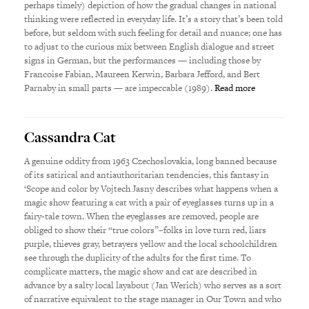
perhaps timely) depiction of how the gradual changes in national
thinking were reflected in everyday life. It’s a story that’s been told
before, but seldom with such feeling for detail and nuance; one has
to adjust to the curious mix between English dialogue and street
signs in German, but the performances — including those by
Francoise Fabian, Maureen Kerwin, Barbara Jefford, and Bert
Parnaby in small parts — are impeccable (1989).
Read more
Cassandra Cat
A genuine oddity from 1963 Czechoslovakia, long banned because
of its satirical and antiauthoritarian tendencies, this fantasy in
‘Scope and color by Vojtech Jasny describes what happens when a
magic show featuring a cat with a pair of eyeglasses turns up in a
fairy-tale town. When the eyeglasses are removed, people are
obliged to show their “true colors”–folks in love turn red, liars
purple, thieves gray, betrayers yellow and the local schoolchildren
see through the duplicity of the adults for the first time. To
complicate matters, the magic show and cat are described in
advance by a salty local layabout (Jan Werich) who serves as a sort
of narrative equivalent to the stage manager in Our Town and who