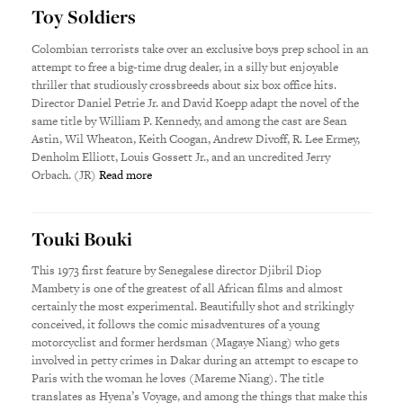
Toy Soldiers
Colombian terrorists take over an exclusive boys prep school in an
attempt to free a big-time drug dealer, in a silly but enjoyable
thriller that studiously crossbreeds about six box office hits.
Director Daniel Petrie Jr. and David Koepp adapt the novel of the
same title by William P. Kennedy, and among the cast are Sean
Astin, Wil Wheaton, Keith Coogan, Andrew Divoff, R. Lee Ermey,
Denholm Elliott, Louis Gossett Jr., and an uncredited Jerry
Orbach. (JR)
Read more
Touki Bouki
This 1973 first feature by Senegalese director Djibril Diop
Mambety is one of the greatest of all African films and almost
certainly the most experimental. Beautifully shot and strikingly
conceived, it follows the comic misadventures of a young
motorcyclist and former herdsman (Magaye Niang) who gets
involved in petty crimes in Dakar during an attempt to escape to
Paris with the woman he loves (Mareme Niang). The title
translates as Hyena’s Voyage, and among the things that make this