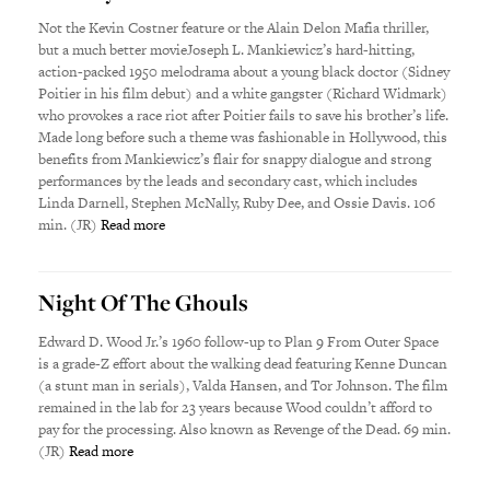
Not the Kevin Costner feature or the Alain Delon Mafia thriller,
but a much better movieJoseph L. Mankiewicz’s hard-hitting,
action-packed 1950 melodrama about a young black doctor (Sidney
Poitier in his film debut) and a white gangster (Richard Widmark)
who provokes a race riot after Poitier fails to save his brother’s life.
Made long before such a theme was fashionable in Hollywood, this
benefits from Mankiewicz’s flair for snappy dialogue and strong
performances by the leads and secondary cast, which includes
Linda Darnell, Stephen McNally, Ruby Dee, and Ossie Davis. 106
min. (JR)
Read more
Night Of The Ghouls
Edward D. Wood Jr.’s 1960 follow-up to Plan 9 From Outer Space
is a grade-Z effort about the walking dead featuring Kenne Duncan
(a stunt man in serials), Valda Hansen, and Tor Johnson. The film
remained in the lab for 23 years because Wood couldn’t afford to
pay for the processing. Also known as Revenge of the Dead. 69 min.
(JR)
Read more