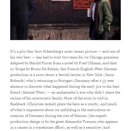
It’s a pity that Jerry Schatzberg’s most recent picture — and one of
his very best — has had to wait two years for its Chicago premiere.
Adapted by Harold Pinter from a novel by Fred Uhlman, and shot
in ‘Scope by Bruno De Keyzer, this French-English-West German
production is a story about a Jewish lawyer in New York (Jason
Robards) who’s returning to Stuttgart, Germany, after a 55-year
absence to discover what happened during the early 30s to his best
friend (Samuel West) — an ambassador’s son who didn’t share the
racism of his aristocratic family. Most of the story is told in
flashback (Christien Anholt plays the hero as a youth), and much
of what’s impressive about its unfolding is the meticulous re-
creation of Germany during the rise of Nazism (the superb
production design is by the great Alexandre Trauner, who appears
in a cameo in a warehouse office), as well as a sensitive (and