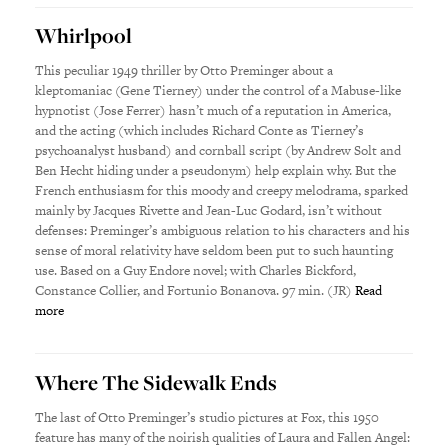
Whirlpool
This peculiar 1949 thriller by Otto Preminger about a
kleptomaniac (Gene Tierney) under the control of a Mabuse-like
hypnotist (Jose Ferrer) hasn’t much of a reputation in America,
and the acting (which includes Richard Conte as Tierney’s
psychoanalyst husband) and cornball script (by Andrew Solt and
Ben Hecht hiding under a pseudonym) help explain why. But the
French enthusiasm for this moody and creepy melodrama, sparked
mainly by Jacques Rivette and Jean-Luc Godard, isn’t without
defenses: Preminger’s ambiguous relation to his characters and his
sense of moral relativity have seldom been put to such haunting
use. Based on a Guy Endore novel; with Charles Bickford,
Constance Collier, and Fortunio Bonanova. 97 min. (JR)
Read
more
Where The Sidewalk Ends
The last of Otto Preminger’s studio pictures at Fox, this 1950
feature has many of the noirish qualities of Laura and Fallen Angel: