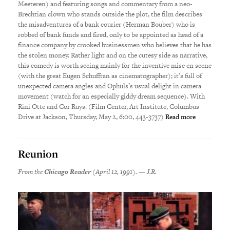
Meeteren) and featuring songs and commentary from a neo-
Brechtian clown who stands outside the plot, the film describes
the misadventures of a bank courier (Herman Bouber) who is
robbed of bank funds and fired, only to be appointed as head of a
finance company by crooked businessmen who believes that he has
the stolen money. Rather light and on the cutesy side as narrative,
this comedy is worth seeing mainly for the inventive mise en scene
(with the great Eugen Schufftan as cinematographer); it’s full of
unexpected camera angles and Ophuls’s usual delight in camera
movement (watch for an especially giddy dream sequence). With
Rini Otte and Cor Ruys. (Film Center, Art Institute, Columbus
Drive at Jackson, Thursday, May 2, 6:00, 443-3737)
Read more
Reunion
From the
Chicago Reader
(April 12, 1991). — J.R.