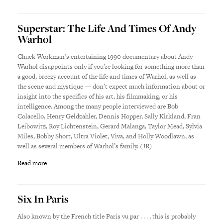
Superstar: The Life And Times Of Andy
Warhol
Chuck Workman’s entertaining 1990 documentary about Andy
Warhol disappoints only if you’re looking for something more than
a good, breezy account of the life and times of Warhol, as well as
the scene and mystique — don’t expect much information about or
insight into the specifics of his art, his filmmaking, or his
intelligence. Among the many people interviewed are Bob
Colacello, Henry Geldzahler, Dennis Hopper, Sally Kirkland, Fran
Leibowitz, Roy Lichtenstein, Gerard Malanga, Taylor Mead, Sylvia
Miles, Bobby Short, Ultra Violet, Viva, and Holly Woodlawn, as
well as several members of Warhol’s family. (JR)
Read more
Six In Paris
Also known by the French title Paris vu par . . . , this is probably