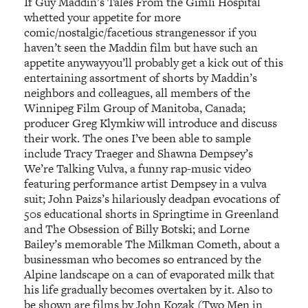
If Guy Maddin’s Tales From the Gimli Hospital
whetted your appetite for more
comic/nostalgic/facetious strangenessor if you
haven’t seen the Maddin film but have such an
appetite anywayyou’ll probably get a kick out of this
entertaining assortment of shorts by Maddin’s
neighbors and colleagues, all members of the
Winnipeg Film Group of Manitoba, Canada;
producer Greg Klymkiw will introduce and discuss
their work. The ones I’ve been able to sample
include Tracy Traeger and Shawna Dempsey’s
We’re Talking Vulva, a funny rap-music video
featuring performance artist Dempsey in a vulva
suit; John Paizs’s hilariously deadpan evocations of
50s educational shorts in Springtime in Greenland
and The Obsession of Billy Botski; and Lorne
Bailey’s memorable The Milkman Cometh, about a
businessman who becomes so entranced by the
Alpine landscape on a can of evaporated milk that
his life gradually becomes overtaken by it. Also to
be shown are films by John Kozak (Two Men in