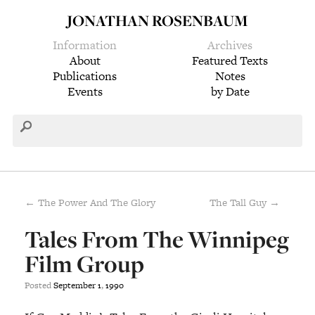
JONATHAN ROSENBAUM
Information
Archives
About
Featured Texts
Publications
Notes
Events
by Date
← The Power And The Glory
The Tall Guy →
Tales From The Winnipeg
Film Group
Posted
September
1
,
1990