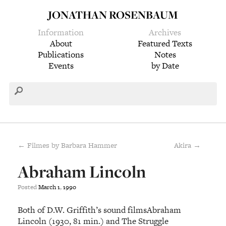
JONATHAN ROSENBAUM
Information
Archives
About
Featured Texts
Publications
Notes
Events
by Date
← Filmes by Barbara Hammer
Akira →
Abraham Lincoln
Posted
March
1
,
1990
Both of D.W. Griffith’s sound filmsAbraham
Lincoln (1930, 81 min.) and The Struggle