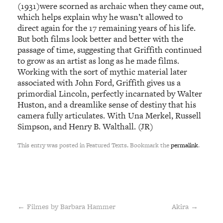
(1931)were scorned as archaic when they came out,
which helps explain why he wasn’t allowed to
direct again for the 17 remaining years of his life.
But both films look better and better with the
passage of time, suggesting that Griffith continued
to grow as an artist as long as he made films.
Working with the sort of mythic material later
associated with John Ford, Griffith gives us a
primordial Lincoln, perfectly incarnated by Walter
Huston, and a dreamlike sense of destiny that his
camera fully articulates. With Una Merkel, Russell
Simpson, and Henry B. Walthall. (JR)
This entry was posted in Featured Texts. Bookmark the
permalink
.
←
Filmes by Barbara Hammer
Akira
→