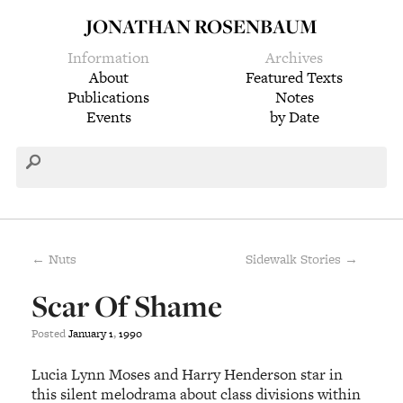
JONATHAN ROSENBAUM
Information
Archives
About
Featured Texts
Publications
Notes
Events
by Date
← Nuts
Sidewalk Stories →
Scar Of Shame
Posted
January
1
,
1990
Lucia Lynn Moses and Harry Henderson star in
this silent melodrama about class divisions within