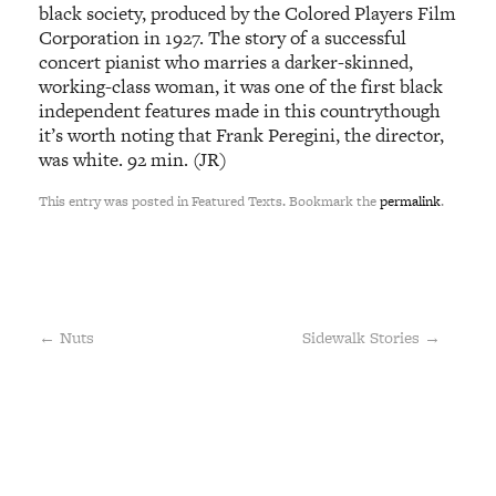
black society, produced by the Colored Players Film
Corporation in 1927. The story of a successful
concert pianist who marries a darker-skinned,
working-class woman, it was one of the first black
independent features made in this countrythough
it’s worth noting that Frank Peregini, the director,
was white. 92 min. (JR)
This entry was posted in Featured Texts. Bookmark the
permalink
.
←
Nuts
Sidewalk Stories
→