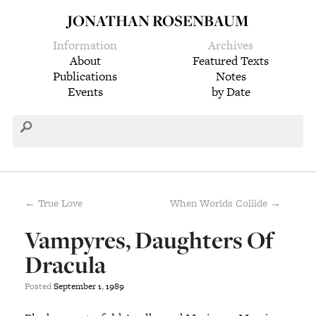
JONATHAN ROSENBAUM
Information
Archives
About
Featured Texts
Publications
Notes
Events
by Date
← True Love
When Worlds Collide →
Vampyres, Daughters Of
Dracula
Posted
September
1
,
1989