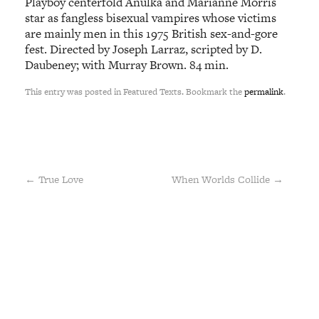
Playboy centerfold Anulka and Marianne Morris
star as fangless bisexual vampires whose victims
are mainly men in this 1975 British sex-and-gore
fest. Directed by Joseph Larraz, scripted by D.
Daubeney; with Murray Brown. 84 min.
This entry was posted in Featured Texts. Bookmark the
permalink
.
←
True Love
When Worlds Collide
→