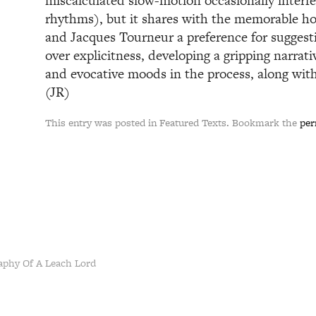
miscalculated slow-motion occasionally interfe
rhythms), but it shares with the memorable ho
and Jacques Tourneur a preference for sugges
over explicitness, developing a gripping narrat
and evocative moods in the process, along with
(JR)
This entry was posted in Featured Texts. Bookmark the
per
aphy Of A Leach Lord