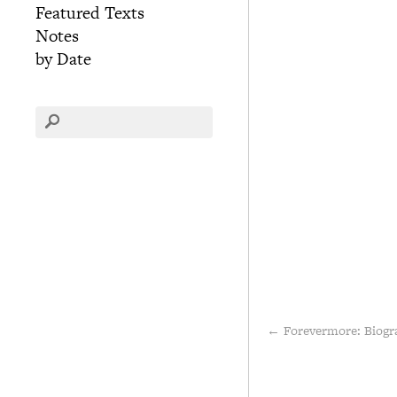
Featured Texts
Notes
by Date
←
Forevermore: Biogr