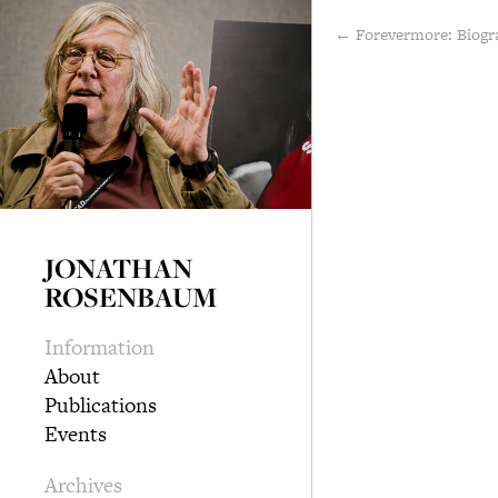
← Forevermore: Biogr
JONATHAN
ROSENBAUM
Information
About
Publications
Events
Archives