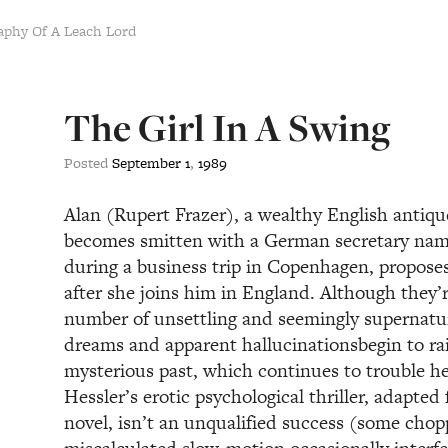
aphy Of A Leach Lord
The Girl In A Swing
Posted
September
1
,
1989
Alan (Rupert Frazer), a wealthy English antiqu
becomes smitten with a German secretary nam
during a business trip in Copenhagen, proposes
after she joins him in England. Although they’r
number of unsettling and seemingly supernatu
dreams and apparent hallucinationsbegin to rai
mysterious past, which continues to trouble h
Hessler’s erotic psychological thriller, adapte
novel, isn’t an unqualified success (some chop