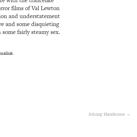
re with the trancelike
rror films of Val Lewton
tion and understatement
ive and some disquieting
 some fairly steamy sex.
malink
.
Johnny Handsome
→