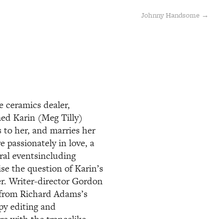
Johnny Handsome →
e ceramics dealer,
ed Karin (Meg Tilly)
 to her, and marries her
e passionately in love, a
ral eventsincluding
se the question of Karin’s
er. Writer-director Gordon
d from Richard Adams’s
py editing and