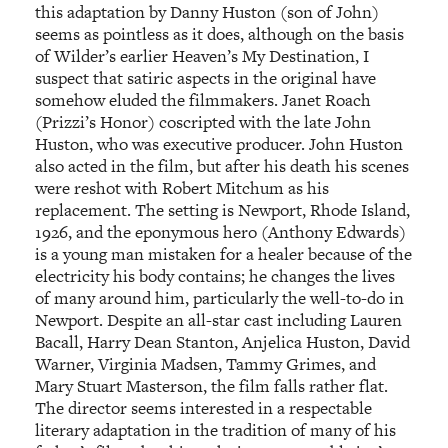
this adaptation by Danny Huston (son of John)
seems as pointless as it does, although on the basis
of Wilder’s earlier Heaven’s My Destination, I
suspect that satiric aspects in the original have
somehow eluded the filmmakers. Janet Roach
(Prizzi’s Honor) coscripted with the late John
Huston, who was executive producer. John Huston
also acted in the film, but after his death his scenes
were reshot with Robert Mitchum as his
replacement. The setting is Newport, Rhode Island,
1926, and the eponymous hero (Anthony Edwards)
is a young man mistaken for a healer because of the
electricity his body contains; he changes the lives
of many around him, particularly the well-to-do in
Newport. Despite an all-star cast including Lauren
Bacall, Harry Dean Stanton, Anjelica Huston, David
Warner, Virginia Madsen, Tammy Grimes, and
Mary Stuart Masterson, the film falls rather flat.
The director seems interested in a respectable
literary adaptation in the tradition of many of his