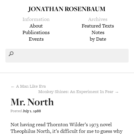
JONATHAN ROSENBAUM
Information
Archives
About
Featured Texts
Publications
Notes
Events
by Date
← A Man Like Eva
Monkey Shines: An Experiment In Fear →
Mr. North
Posted
July
1
,
1988
Not having read Thornton Wilder’s 1973 novel
Theophilus North, it’s difficult for me to guess why