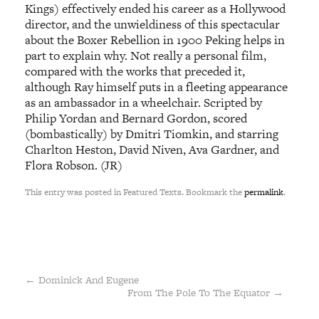
Kings) effectively ended his career as a Hollywood
director, and the unwieldiness of this spectacular
about the Boxer Rebellion in 1900 Peking helps in
part to explain why. Not really a personal film,
compared with the works that preceded it,
although Ray himself puts in a fleeting appearance
as an ambassador in a wheelchair. Scripted by
Philip Yordan and Bernard Gordon, scored
(bombastically) by Dmitri Tiomkin, and starring
Charlton Heston, David Niven, Ava Gardner, and
Flora Robson. (JR)
This entry was posted in Featured Texts. Bookmark the
permalink
.
←
Dominick And Eugene
From The Pole To The Equator
→