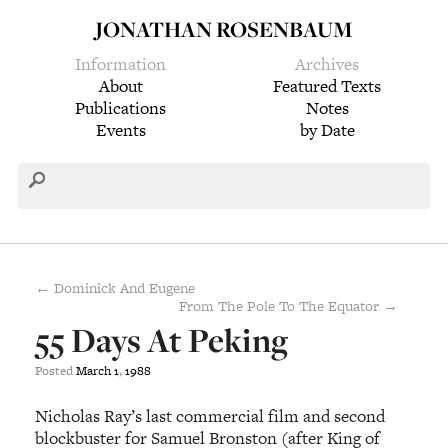
JONATHAN ROSENBAUM
Information
Archives
About
Featured Texts
Publications
Notes
Events
by Date
← Dominick And Eugene
From The Pole To The Equator →
55 Days At Peking
Posted
March
1
,
1988
Nicholas Ray’s last commercial film and second
blockbuster for Samuel Bronston (after King of