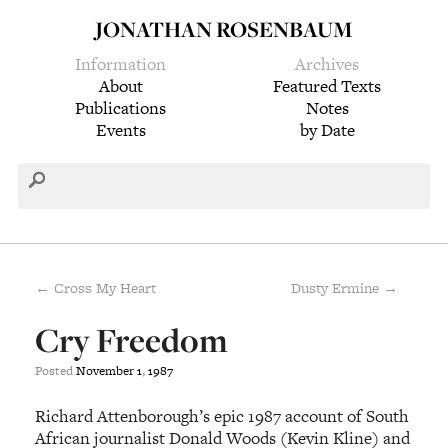
JONATHAN ROSENBAUM
Information
Archives
About
Featured Texts
Publications
Notes
Events
by Date
← Cross My Heart
Dusty Ermine →
Cry Freedom
Posted
November
1
,
1987
Richard Attenborough’s epic 1987 account of South
African journalist Donald Woods (Kevin Kline) and