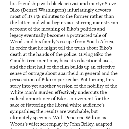
his friendship with black activist and martyr Steve
Biko (Denzel Washington) infuriatingly devotes
most of its 158 minutes to the former rather than
the latter, and what begins as a stirring mainstream
account of the meaning of Biko’s politics and
legacy eventually becomes a protracted tale of
Woods and his family’s escape from South Africa,
in order that he might tell the truth about Biko’s
death at the hands of the police. Giving Biko the
Gandhi treatment may have its educational uses,
and the first half of the film builds up an effective
sense of outrage about apartheid in general and the
persecution of Biko in particular. But turning this
story into yet another version of the nobility of the
White Man’s Burden effectively undercuts the
radical importance of Biko’s movement for the
sake of flattering the liberal white audience’s
sympathies; the results are watchable, but
ultimately specious. With Penelope Wilton as
Woods’s wife; screenplay by John Briley, adapted