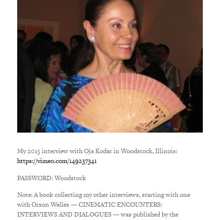
My 2015 interview with Oja Kodar in Woodstock, Illinois:
https://vimeo.com/
149237341
PASSWORD: Woodstock
Note: A book collecting my other interviews, starting with one
with Orson Welles — CINEMATIC ENCOUNTERS:
INTERVIEWS AND DIALOGUES — was published by the