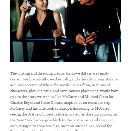
The writing and directing credits for
Love Affair
are legally
correct but historically, aesthetically, and ethically wrong. A more
accurate account of where the movie comes from, in terms of
characters, plot, dialogue, and even camera placement, would have
to cite the story written by Leo McCarey and Mildred Cram for
Charles Boyer and Irene Dunne, inspired by an extended trip
McCarey and his wife took to Europe. According to McCarey,
seeing the Statue of Liberty slide into view as the ship approached
the New York harbor gave birth to the plot: a man and a woman,
each engaged to someone else, meet on such a liner, bound for