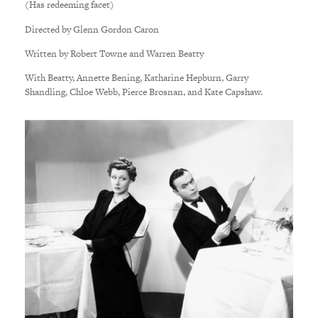
(Has redeeming facet)
Directed by Glenn Gordon Caron
Written by Robert Towne and Warren Beatty
With Beatty, Annette Bening, Katharine Hepburn, Garry
Shandling, Chloe Webb, Pierce Brosnan, and Kate Capshaw.