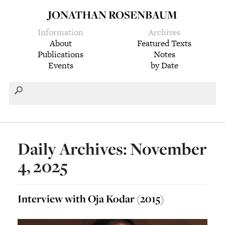
JONATHAN ROSENBAUM
Information
Archives
About
Featured Texts
Publications
Notes
Events
by Date
Daily Archives: November
4, 2025
Interview with Oja Kodar (2015)