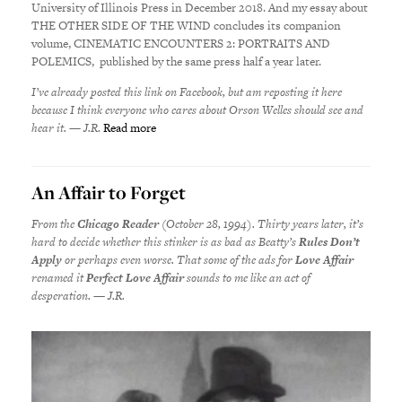
University of Illinois Press in December 2018. And my essay about
THE OTHER SIDE OF THE WIND concludes its companion
volume, CINEMATIC ENCOUNTERS 2: PORTRAITS AND
POLEMICS, published by the same press half a year later.
I’ve already posted this link on Facebook, but am reposting it here
because I think everyone who cares about Orson Welles should see and
hear it. — J.R.
Read more
An Affair to Forget
From the
Chicago Reader
(October 28, 1994). Thirty years later, it’s
hard to decide whether this stinker is as bad as Beatty’s
Rules Don’t
Apply
or perhaps even worse. That some of the ads for
Love Affair
renamed it
Perfect Love Affair
sounds to me like an act of
desperation. — J.R.