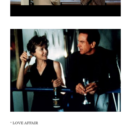
*
LOVE AFFAIR