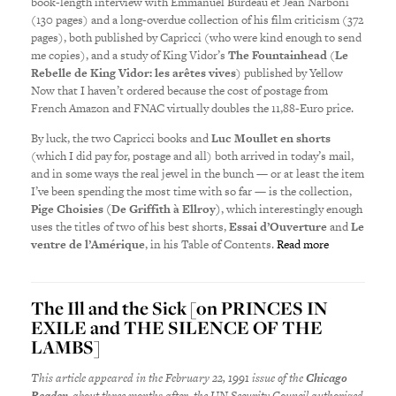
book-length interview with Emmanuel Burdeau et Jean Narboni
(130 pages) and a long-overdue collection of his film criticism (372
pages), both published by Capricci (who were kind enough to send
me copies), and a study of King Vidor’s
The Fountainhead
(
Le
Rebelle de King Vidor: les arêtes vives
) published by Yellow
Now that I haven’t ordered because the cost of postage from
French Amazon and FNAC virtually doubles the 11,88-Euro price.
By luck, the two Capricci books and
Luc Moullet en shorts
(which I did pay for, postage and all) both arrived in today’s mail,
and in some ways the real jewel in the bunch — or at least the item
I’ve been spending the most time with so far — is the collection,
Pige Choisies (De Griffith à Ellroy)
, which interestingly enough
uses the titles of two of his best shorts,
Essai d’Ouverture
and
Le
ventre de l’Amérique
, in his Table of Contents.
Read more
The Ill and the Sick [on PRINCES IN
EXILE and THE SILENCE OF THE
LAMBS]
This article appeared in the February 22, 1991 issue of the
Chicago
Reader
,
about three months after the
UN Security Council authorized