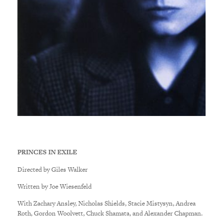
PRINCES IN EXILE
Directed by Giles Walker
Written by Joe Wiesenfeld
With Zachary Ansley, Nicholas Shields, Stacie Mistysyn, Andrea
Roth, Gordon Woolvett, Chuck Shamata, and Alexander Chapman.