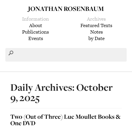
JONATHAN ROSENBAUM
Information
Archives
About
Featured Texts
Publications
Notes
Events
by Date
Daily Archives: October
9, 2025
Two (Out of Three) Luc Moullet Books &
One DVD