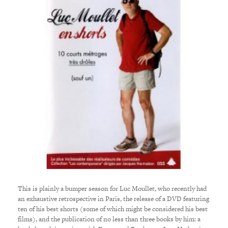
This is plainly a bumper season for Luc Moullet, who recently had
an exhaustive retrospective in Paris, the release of a DVD featuring
ten of his best shorts (some of which might be considered his best
films), and the publication of no less than three books by him: a