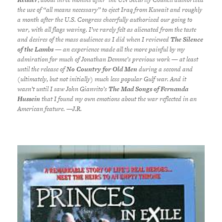
the use of “all means necessary” to eject Iraq from Kuwait and roughly
a month after the U.S. Congress cheerfully authorized our going to
war, with all flags waving. I’ve rarely felt as alienated from the taste
and desires of the mass audience as I did when I reviewed
The Silence
of the Lambs
— an experience made all the more painful by my
admiration for much of Jonathan Demme’s previous work — at least
until the release of
No Country for Old Men
during a second and
(ultimately, but not initially) much less popular Gulf war. And it
wasn’t until I saw John Gianvito’s
The Mad Songs of Fernanda
Hussein
that I found my own emotions about the war reflected in an
American feature. —J.R.