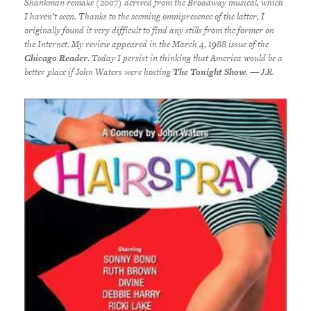
Shankman remake (2007) derived from the Broadway musical, which
I haven’t seen. Thanks to the seeming omnipresence of the latter, I
originally found it very difficult to find any stills from the former on
the Internet. My review appeared in the March 4, 1988 issue of the
Chicago Reader
. Today I persist in thinking that America would be a
better place if John Waters were hosting
The Tonight Show
. — J.R.