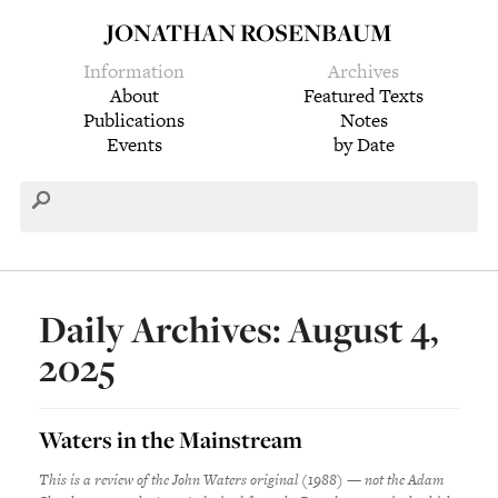
JONATHAN ROSENBAUM
Information
Archives
About
Featured Texts
Publications
Notes
Events
by Date
Daily Archives: August 4,
2025
Waters in the Mainstream
This is a review of the John Waters original (1988) — not the Adam