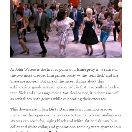
As John Waters is the first to point out,
Hairspray
is “a satire of
the two most dreaded film genres today — the ‘teen flick’ and the
‘message movie.'” But one of the nicest things about this
exhilarating, good-natured pop comedy is that it actually
is
both a
teen flick and a message movie. Satirical or not, it redeems as well
as revitalizes both genres while celebrating their excesses.
This downscale, urban
Dirty Dancing
is a cunning crossover
maneuver that opens as many doors to the mainstream audience as
Waters can reach for, urging black and white, fat and skinny, blue
collar and white collar, and generations some 25 years apart to join