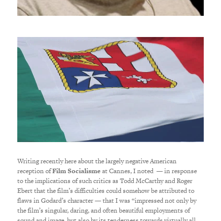
Writing recently here about the largely negative American
reception of
Film Socialisme
at Cannes, I noted — in response
to the implications of such critics as Todd McCarthy and Roger
Ebert that the film’s difficulties could somehow be attributed to
flaws in Godard’s character — that I was “impressed not only by
the film’s singular, daring, and often beautiful employments of
sound and image, but also by its tenderness towards virtually all