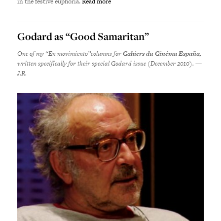
in the festive euphoria.
Read more
Godard as “Good Samaritan”
One of my “En movimiento”columns for
Cahiers du Cinéma España
,
written specifically for their special Godard issue (December 2010). —
J.R.