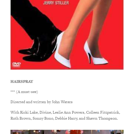
HAIRSPRAY
*** (A must-see)
Directed and written by John Waters
With Ricki Lake, Divine, Leslie Ann Powers, Colleen Fitzpatrick,
Ruth Brown, Sonny Bono, Debbie Harry, and Shawn Thompson.