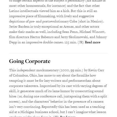
to fudge certain aspects of the subject’s personality (his dislike of
most other homosexuals, for instance) and the fact that other
Latino intellectuals viewed him as a hick. But this is still an
impressive piece of filmmaking, with lively and suggestive
depictions of pre- and postrevolutionary Cuba (shot in Mexico).
Javier Bardem is truly exceptional as Arenas, and other actors
make their marks as well, including Sean Penn, Michael Wincott,
film directors Hector Babenco and Jerzy Skolimowski, and Johnny
Depp in an impressive double cameo. 125 min. (JR)
Read more
Going Corporate
This independent mockumentary (2000, 99 min.) by Kevin Carr
of Columbus, Ohio, has more to say about the formlike how
tempting it must be for lazy writers and performersthan about
corporate takeovers. Improvised by its cast with varying degrees of
skill, it generates much of its lame humor by crosscutting sound
bites (or, during one conference call, juxtaposing them with a split
screen), and the characters’ behavior in the presence of a camera
isn’t very convincing. Reportedly this has been used as a teaching
aid at a Michigan business school, but I can’t imagine what lesson