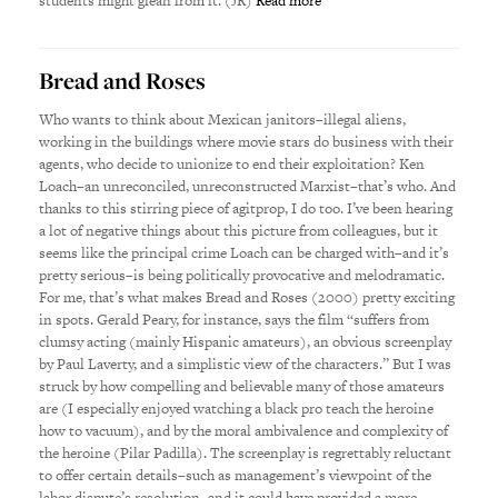
students might glean from it. (JR)
Read more
Bread and Roses
Who wants to think about Mexican janitors–illegal aliens,
working in the buildings where movie stars do business with their
agents, who decide to unionize to end their exploitation? Ken
Loach–an unreconciled, unreconstructed Marxist–that’s who. And
thanks to this stirring piece of agitprop, I do too. I’ve been hearing
a lot of negative things about this picture from colleagues, but it
seems like the principal crime Loach can be charged with–and it’s
pretty serious–is being politically provocative and melodramatic.
For me, that’s what makes Bread and Roses (2000) pretty exciting
in spots. Gerald Peary, for instance, says the film “suffers from
clumsy acting (mainly Hispanic amateurs), an obvious screenplay
by Paul Laverty, and a simplistic view of the characters.” But I was
struck by how compelling and believable many of those amateurs
are (I especially enjoyed watching a black pro teach the heroine
how to vacuum), and by the moral ambivalence and complexity of
the heroine (Pilar Padilla). The screenplay is regrettably reluctant
to offer certain details–such as management’s viewpoint of the
labor dispute’s resolution–and it could have provided a more