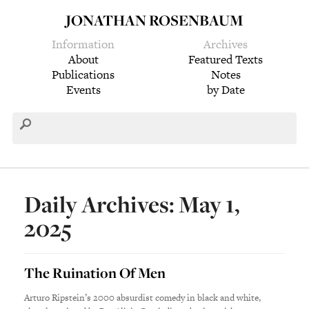
JONATHAN ROSENBAUM
Information
Archives
About
Featured Texts
Publications
Notes
Events
by Date
Daily Archives: May 1,
2025
The Ruination Of Men
Arturo Ripstein’s 2000 absurdist comedy in black and white,