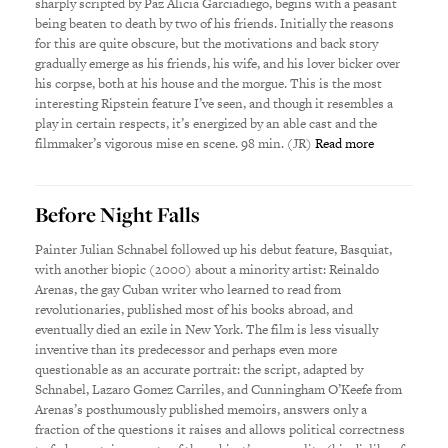
sharply scripted by Paz Alicia Garciadiego, begins with a peasant
being beaten to death by two of his friends. Initially the reasons
for this are quite obscure, but the motivations and back story
gradually emerge as his friends, his wife, and his lover bicker over
his corpse, both at his house and the morgue. This is the most
interesting Ripstein feature I’ve seen, and though it resembles a
play in certain respects, it’s energized by an able cast and the
filmmaker’s vigorous mise en scene. 98 min. (JR)
Read more
Before Night Falls
Painter Julian Schnabel followed up his debut feature, Basquiat,
with another biopic (2000) about a minority artist: Reinaldo
Arenas, the gay Cuban writer who learned to read from
revolutionaries, published most of his books abroad, and
eventually died an exile in New York. The film is less visually
inventive than its predecessor and perhaps even more
questionable as an accurate portrait: the script, adapted by
Schnabel, Lazaro Gomez Carriles, and Cunningham O’Keefe from
Arenas’s posthumously published memoirs, answers only a
fraction of the questions it raises and allows political correctness