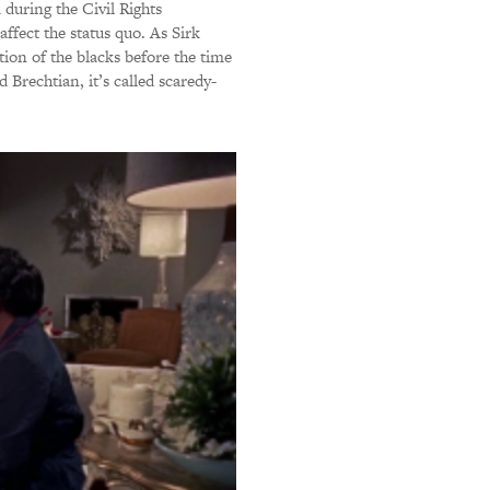
 during the Civil Rights
affect the status quo. As Sirk
ation of the blacks before the time
d Brechtian, it’s called scaredy-