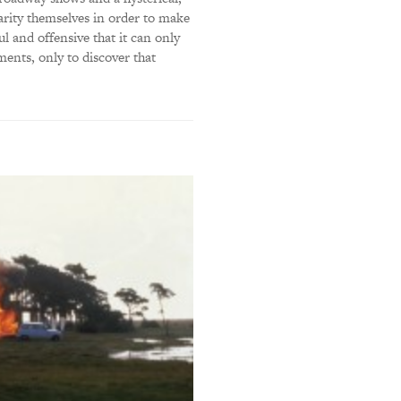
arity themselves in order to make
ul and offensive that it can only
tments, only to discover that