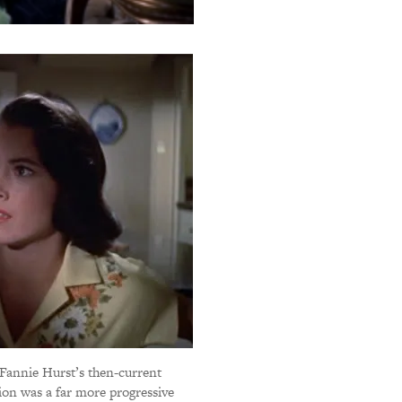
f Fannie Hurst’s then-current
ion was a far more progressive