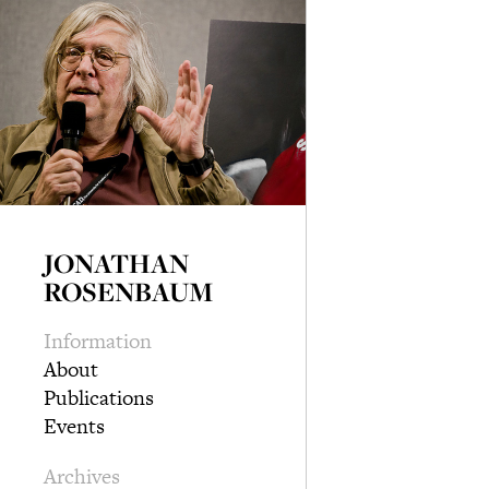
JONATHAN
ROSENBAUM
Information
About
Publications
Events
Archives