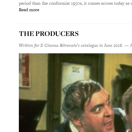
period than the conformist 1950s, it comes across today as
Read more
THE PRODUCERS
Written for Il Cinema Ritrovato’s catalogue in June 2018. — J