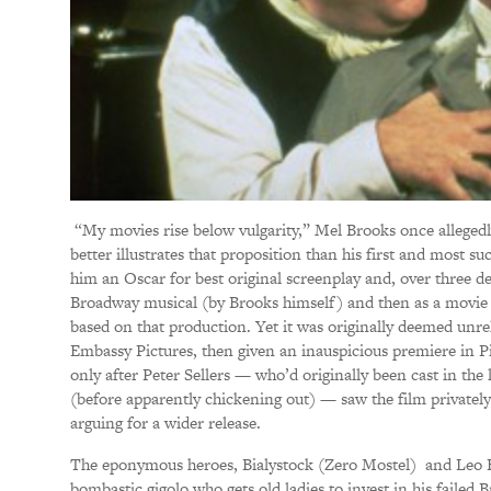
“My movies rise below vulgarity,” Mel Brooks once allegedl
better illustrates that proposition than his first and most s
him an Oscar for best original screenplay and, over three de
Broadway musical (by Brooks himself) and then as a movie
based on that production. Yet it was originally deemed unrel
Embassy Pictures, then given an inauspicious premiere in Pi
only after Peter Sellers — who’d originally been cast in the
(before apparently chickening out) — saw the film privatel
arguing for a wider release.
The eponymous heroes, Bialystock (Zero Mostel) and Leo
bombastic gigolo who gets old ladies to invest in his failed