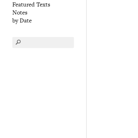
Featured Texts
Notes
by Date