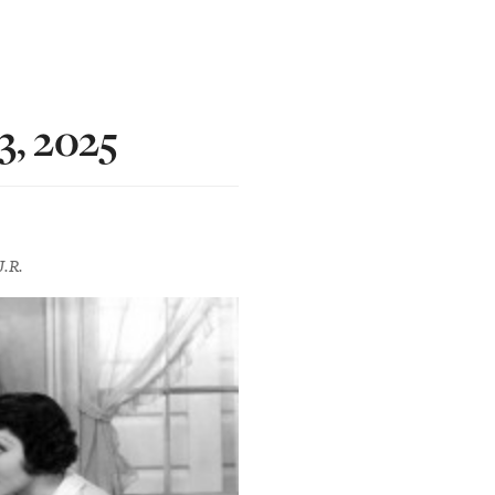
3, 2025
J.R.