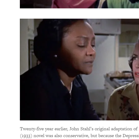
Twenty-five year earlier, John Stahl’s original adaptation o
(1933) novel was also conservative, but because the Depress