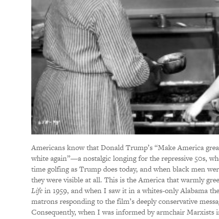
Americans know that Donald Trump’s “Make America grea
white again”—a nostalgic longing for the repressive 50s, 
time golfing as Trump does today, and when black men were 
they were visible at all. This is the America that warmly gre
Life
in 1959, and when I saw it in a whites-only Alabama the
matrons responding to the film’s deeply conservative mess
Consequently, when I was informed by armchair Marxists in