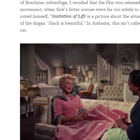
of Brechtian subterfuge, I recalled that the film was released
movement, when Sirk’s bitter ironies were far too subtle to 
noted himself, “
Imitation of Life
is a picture about the situ
of the slogan `black is beautiful.’ In Alabama, this isn’t calle
cat.