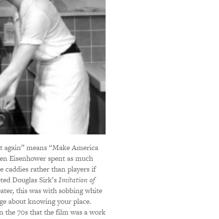
t again” means “Make America
when Eisenhower spent as much
caddies rather than players if
eted Douglas Sirk’s
Imitation of
ater, this was with sobbing white
age about knowing your place.
 the 70s that the film was a work