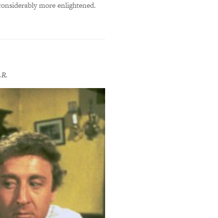
 considerably more enlightened.
.R.