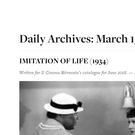
Daily Archives: March 1
IMITATION OF LIFE (1934)
Written for Il Cinema Ritrovato’s catalogue for June 2018. — 