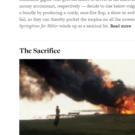
mousy accountant, respectively — decide to rise below vulg
a bundle by producing a costly, sure-fire flop, a show so awf
fail, so they can thereby pocket the surplus on all the inves
Springtime for Hitler
winds up as a satirical hit.
Read more
The Sacrifice