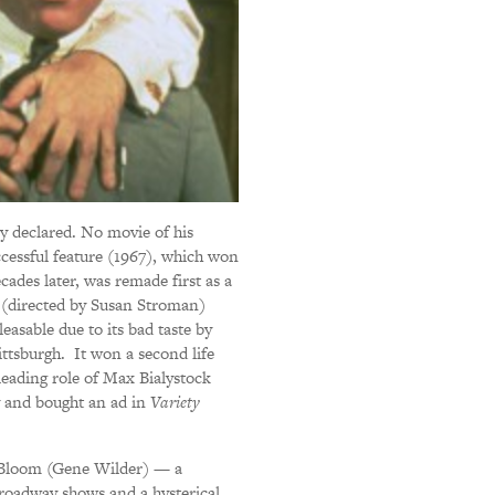
y declared. No movie of his
uccessful feature (1967), which won
cades later, was remade first as a
 (directed by Susan Stroman)
easable due to its bad taste by
ttsburgh. It won a second life
 leading role of Max Bialystock
y and bought an ad in
Variety
 Bloom (Gene Wilder) — a
 Broadway shows and a hysterical,