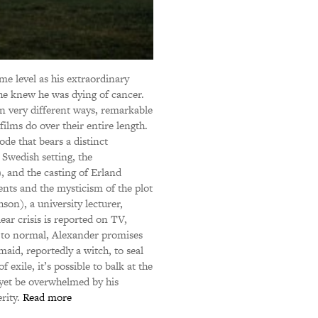
me level as his extraordinary
 he knew he was dying of cancer.
in very different ways, remarkable
ms do over their entire length.
de that bears a distinct
Swedish setting, the
 and the casting of Erland
nts and the mysticism of the plot
on), a university lecturer,
ear crisis is reported on TV,
n to normal, Alexander promises
maid, reportedly a witch, to seal
 exile, it’s possible to balk at the
 yet be overwhelmed by his
erity.
Read more