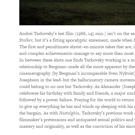
Andrei Tarkovsky’s last film (1986, 145 min.) isn’t on the sa
Stalker,
but it’s a fitting apocalyptic statement, made when
The first and penultimate shotst–en-minute takes that are, 
and complex achievements–manage to say more than most fil
In between these shots one finds Tarkovsky working in a mo
relationship to Bergman–made all the more apparent by the 
cinematography (by Bergman’s incomparable Sven Nykvist),
Josephson in the lead–but the hallucinatory camera moveme
could belong to no one but Tarkovsky. As Alexander (Josephs
celebrates his birthday with family and friends, a major nucl
followed by a power failure. Praying for the world to retur
to give up everything he has and winds up sleeping with his 
the bargain. As with
Nostalghia
, Tarkovsky’s previous work of
filmmaker’s pretensions and antiquated sexual politics and
mastery and originality, as well as the conviction of his sinc