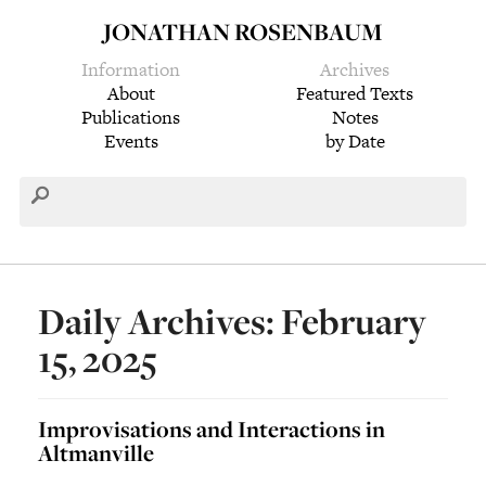
JONATHAN ROSENBAUM
Information
Archives
About
Featured Texts
Publications
Notes
Events
by Date
Daily Archives: February
15, 2025
Improvisations and Interactions in
Altmanville