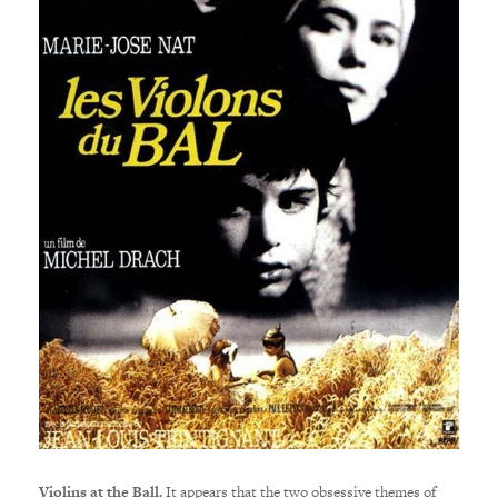
Violins at the Ball.
It appears that the two obsessive themes of