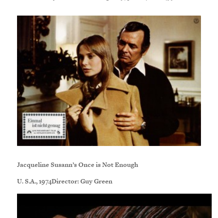
Jacqueline Susann’s Once is Not Enough
U. S.A., 1974Director: Guy Green