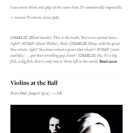
I can never think and play at the same time. It’s emotionally impossible.
—
Lennie Tristano, circa 1962
CHARLIE (Elliott Gould): This is the truth. You’re an animal lover,
right?/ SUSAN (Gwen Welles): Yeah./CHARLIE: Okay, well: the great
blue whale, right? You know about a great blue whale?/ SUSAN (semi-
audible): . . . got that wrestling guy, hunh? /CHARLIE: No, it’s a big
fish, a big fish, there’s only two or three left in the world.
Read more
Violins at the Ball
From
Oui
(August 1974). — J.R.