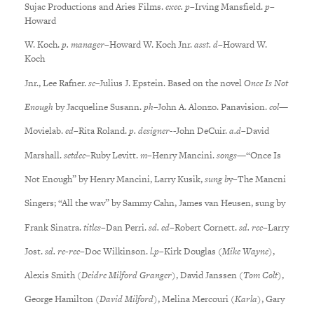
Sujac Productions and Aries Films.
exec. p
–Irving Mansfield.
p
–
Howard
W. Koch.
p. manager
–Howard W. Koch Jnr.
asst. d
–Howard W.
Koch
Jnr., Lee Rafner.
sc
–Julius J. Epstein. Based on the novel
Once Is Not
Enough
by Jacqueline Susann.
ph
–John A. Alonzo. Panavision.
col
—
Movielab.
ed
–Rita Roland.
p. designer-
-John DeCuir.
a.d
–David
Marshall.
setdec
–Ruby Levitt.
m
–Henry Mancini.
songs
—“Once Is
Not Enough” by Henry Mancini, Larry Kusik,
sung b
y–The Mancni
Singers; “All the wav” by Sammy Cahn, James van Heusen, sung by
Frank Sinatra.
titles
–Dan Perri.
sd. ed
–Robert Cornett.
sd. rec
–Larry
Jost.
sd. re-rec
–Doc Wilkinson.
l.p
–Kirk Douglas (
Mike Wayne
),
Alexis Smith (
Deidre Milford Granger
), David Janssen (
Tom Colt
),
George Hamilton (
David Milford
), Melina Mercouri (
Karla
), Gary