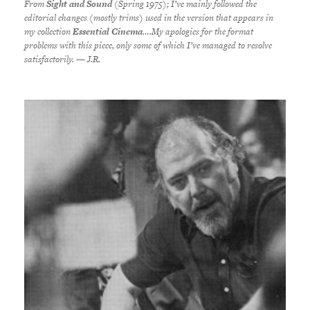
From
Sight and Sound
(Spring 1975); I’ve mainly followed the
editorial changes (mostly trims) used in the version that appears in
my collection
Essential Cinema
….My apologies for the format
problems with this piece, only some of which I’ve managed to resolve
satisfactorily. — J.R.