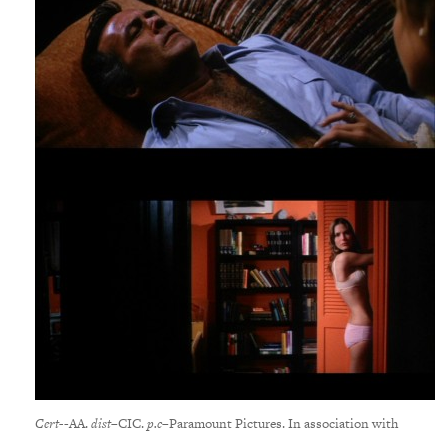
Cert-
-AA.
dist
–CIC.
p.c
–Paramount Pictures. In association with