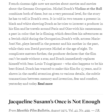
French cinema right now are movies about movies and movies
about the German Occupation. Michel Drach’s
Violins at the Ball
combines both of these, but on a very personal level, for the story
he has to tell is Drach’s own. It is told in two tenses: a present in
black and white showing Drach as he tries to interest a producer in
his film and he travels around Paris and Oise with his cameraman;
a past in color that he is filming, which describes his adventures as
a Jewish child during the Occupation.Drach’s wife, actress Marie-
Jos
é
Nat, plays herself in the present and his mother in the past,
while their son David portrays Michel at the age of eight. To
complicate matters further, the producer declares that the film
can’t be made without a star, and Drach immediately replaces
himself with Jean-Louis Tringtignant – who also happens to be his
best friend. Drach has wanted to make this film for 15 years, and it
shows in the careful attention given to various details, the subtle
transactions between memory and invention, fear and comfort,
yesterday and today.
Read more
Jacqueline Susann’s Once is Not Enough
From
Monthly Film Bulletin
, August 1975, Vol. 42, No. 499. — J.R.