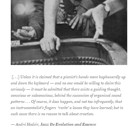
[. . .] Unless it is claimed that a pianist’s hands move haphazardly up
and down the keyboard — and no one would be willing to claim this
seriously — it must be admitted that there exists a guiding thought,
conscious or subconscious, behind the succession of organized sound
patterns . . . Of course, it does happen, and not too infrequently, that
an instrumentalist’s fingers ‘recite’ a lesson they have learned; but in
such cases there is no reason to talk about creation.
— André Hodeir,
Jazz: Its Evolution and Essence