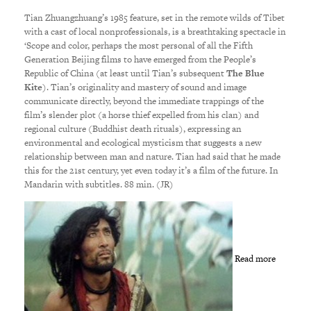
Tian Zhuangzhuang’s 1985 feature, set in the remote wilds of Tibet
with a cast of local nonprofessionals, is a breathtaking spectacle in
‘Scope and color, perhaps the most personal of all the Fifth
Generation Beijing films to have emerged from the People’s
Republic of China (at least until Tian’s subsequent
The Blue
Kite
). Tian’s originality and mastery of sound and image
communicate directly, beyond the immediate trappings of the
film’s slender plot (a horse thief expelled from his clan) and
regional culture (Buddhist death rituals), expressing an
environmental and ecological mysticism that suggests a new
relationship between man and nature. Tian had said that he made
this for the 21st century, yet even today it’s a film of the future. In
Mandarin with subtitles. 88 min. (JR)
Read more