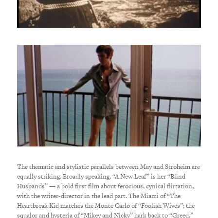
The thematic and stylistic parallels between May and Stroheim are
equally striking. Broadly speaking, “A New Leaf” is her “Blind
Husbands” — a bold first film about ferocious, cynical flirtation,
with the writer-director in the lead part. The Miami of “The
Heartbreak Kid matches the Monte Carlo of “Foolish Wives”; the
squalor and hysteria of “Mikey and Nicky” hark back to “Greed.”