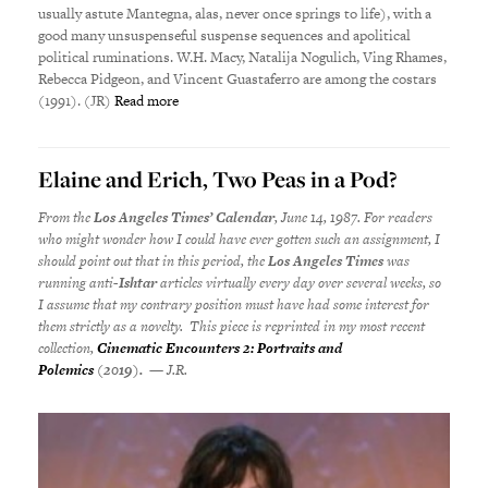
usually astute Mantegna, alas, never once springs to life), with a
good many unsuspenseful suspense sequences and apolitical
political ruminations. W.H. Macy, Natalija Nogulich, Ving Rhames,
Rebecca Pidgeon, and Vincent Guastaferro are among the costars
(1991). (JR)
Read more
Elaine and Erich, Two Peas in a Pod?
From the
Los Angeles Times’ Calendar
, June 14, 1987. For readers
who might wonder how I could have ever gotten such an assignment, I
should point out that in this period, the
Los Angeles Times
was
running anti-
Ishtar
articles virtually every day over several weeks, so
I assume that my
contrary position must have had some interest for
them strictly as a novelty. This piece is reprinted in my most recent
collection,
Cinematic Encounters 2: Portraits and
Polemics
(2019).
— J.R.