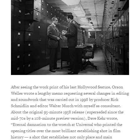
After seeing the work print of his last Hollywood feature, Orson
Welles wrote a lengthy memo requesting several changes in editing
and soundwork that was carried out in 1998 by producer Rick
Schmidlin and editor Walter Murch with myself as consultant.
About the original 95-minute 1958 release (superseded since the
mid-70s by a 108-minute preview version), Dave Kehr wrote,
“Eternal damnation to the wretch at Universal who printed the
opening titles over the most brilliant establishing shot in film
history — a shot that establishes not only place and main