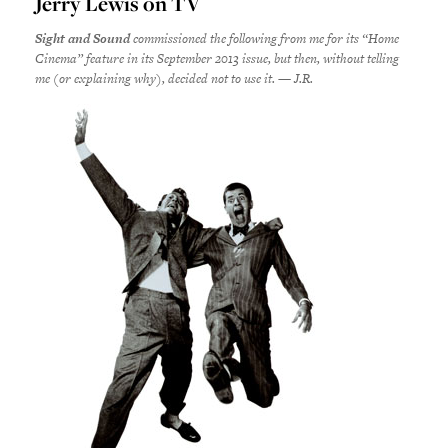
Jerry Lewis on TV
Sight and Sound
commissioned the following from me for its “Home
Cinema” feature in its September 2013 issue, but then, without telling
me (or explaining why), decided not to use it. — J.R.