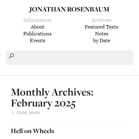
JONATHAN ROSENBAUM
Information
Archives
About
Featured Texts
Publications
Notes
Events
by Date
Monthly Archives:
February 2025
←
Older posts
Hell on Wheels