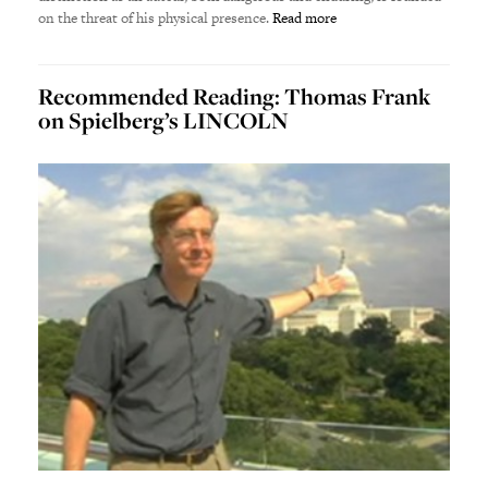
on the threat of his physical presence.
Read more
Recommended Reading: Thomas Frank
on Spielberg’s LINCOLN