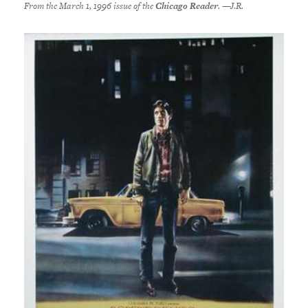
From the March 1, 1996 issue of the
Chicago Reader
. —J.R.