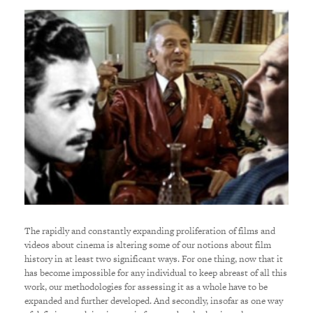
The rapidly and constantly expanding proliferation of films and
videos about cinema is altering some of our notions about film
history in at least two significant ways. For one thing, now that it
has become impossible for any individual to keep abreast of all this
work, our methodologies for assessing it as a whole have to be
expanded and further developed. And secondly, insofar as one way