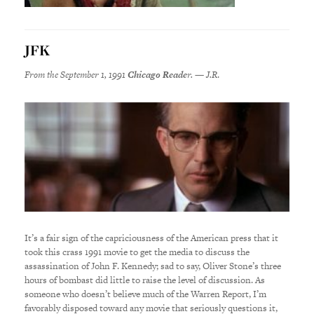
JFK
From the September 1, 1991
Chicago Reade
r. — J.R
.
It’s a fair sign of the capriciousness of the American press that it
took this crass 1991 movie to get the media to discuss the
assassination of John F. Kennedy; sad to say, Oliver Stone’s three
hours of bombast did little to raise the level of discussion. As
someone who doesn’t believe much of the Warren Report, I’m
favorably disposed toward any movie that seriously questions it,