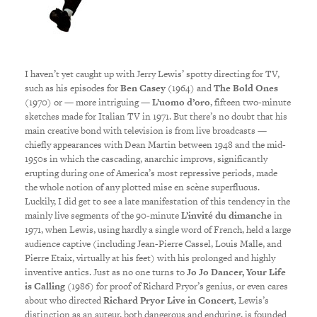
I haven’t yet caught up with Jerry Lewis’ spotty directing for TV,
such as his episodes
for
Ben Casey
(1964) and
The Bold Ones
(1970) or — more intriguing —
L’uomo d’oro
, fifteen two-minute
sketches made for Italian TV in 1971. But there’s no doubt that his
main creative bond with television is from live broadcasts —
chiefly appearances with Dean Martin between 1948 and the mid-
1950s in which the cascading, anarchic improvs, significantly
erupting during one of America’s most repressive periods, made
the whole notion of any plotted mise en scène superfluous.
Luckily, I did get to see a late manifestation of this tendency in the
mainly live segments of the 90-minute
L’invité du dimanche
in
1971, when Lewis, using hardly a single word of French, held a large
audience captive (including Jean-Pierre Cassel, Louis Malle, and
Pierre Etaix, virtually at his feet) with his prolonged and highly
inventive antics. Just as no one turns to
Jo Jo Dancer, Your Life
is Calling
(1986) for proof of Richard Pryor’s genius, or even cares
about who directed
Richard Pryor Live in Concert
,
Lewis’s
distinction as an auteur, both dangerous and enduring, is founded