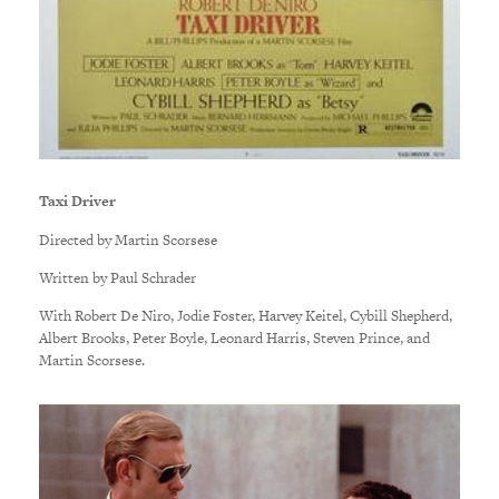
Taxi Driver
Directed by Martin Scorsese
Written by Paul Schrader
With Robert De Niro, Jodie Foster, Harvey Keitel, Cybill Shepherd,
Albert Brooks, Peter Boyle, Leonard Harris, Steven Prince, and
Martin Scorsese.