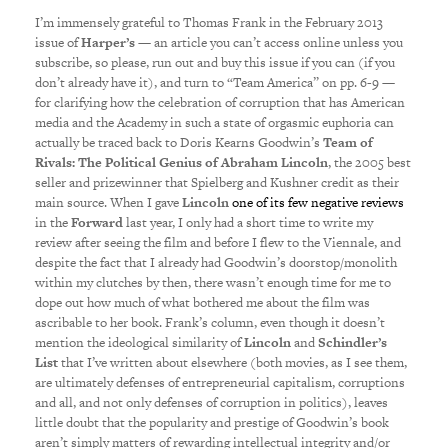
I’m immensely grateful to Thomas Frank in the February 2013
issue of
Harper’s
— an article you can’t access online unless you
subscribe, so please, run out and buy this issue if you can (if you
don’t already have it), and turn to “Team America” on pp. 6-9 —
for clarifying how the celebration of corruption that has American
media and the Academy in such a state of orgasmic euphoria can
actually be traced back to Doris Kearns Goodwin’s
Team of
Rivals: The Political Genius of Abraham Lincoln
, the 2005 best
seller and prizewinner that Spielberg and Kushner credit as their
main source. When I gave
Lincoln
one of its few negative reviews
in the
Forward
last year, I only had a short time to write my
review after seeing the film and before I flew to the Viennale, and
despite the fact that I already had Goodwin’s doorstop/monolith
within my clutches by then, there wasn’t enough time for me to
dope out how much of what bothered me about the film was
ascribable to her book. Frank’s column, even though it doesn’t
mention the ideological similarity of
Lincoln
and
Schindler’s
List
that I’ve written about elsewhere (both movies, as I see them,
are ultimately defenses of entrepreneurial capitalism, corruptions
and all, and not only defenses of corruption in politics), leaves
little doubt that the popularity and prestige of Goodwin’s book
aren’t simply matters of rewarding intellectual integrity and/or