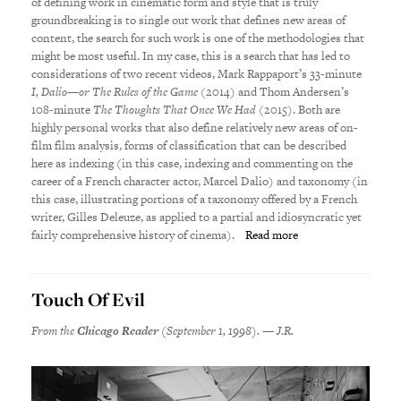
of defining work in cinematic form and style that is truly
groundbreaking is to single out work that defines new areas of
content, the search for such work is one of the methodologies that
might be most useful. In my case, this is a search that has led to
considerations of two recent videos, Mark Rappaport’s 33-minute
I, Dalio—or The Rules of the Game
(2014) and Thom Andersen’s
108-minute
The Thoughts That Once We Had
(2015). Both are
highly personal works that also define relatively new areas of on-
film film analysis, forms of classification that can be described
here as indexing (in this case, indexing and commenting on the
career of a French character actor, Marcel Dalio) and taxonomy (in
this case, illustrating portions of a taxonomy offered by a French
writer, Gilles Deleuze, as applied to a partial and idiosyncratic yet
fairly comprehensive history of cinema).
Read more
Touch Of Evil
From the
Chicago Reader
(September 1, 1998). — J.R.