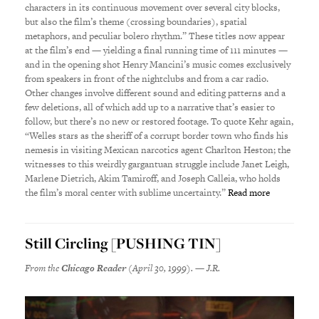
characters in its continuous movement over several city blocks,
but also the film’s theme (crossing boundaries), spatial
metaphors, and peculiar bolero rhythm.” These titles now appear
at the film’s end — yielding a final running time of 111 minutes —
and in the opening shot Henry Mancini’s music comes exclusively
from speakers in front of the nightclubs and from a car radio.
Other changes involve different sound and editing patterns and a
few deletions, all of which add up to a narrative that’s easier to
follow, but there’s no new or restored footage. To quote Kehr again,
“Welles stars as the sheriff of a corrupt border town who finds his
nemesis in visiting Mexican narcotics agent Charlton Heston; the
witnesses to this weirdly gargantuan struggle include Janet Leigh,
Marlene Dietrich, Akim Tamiroff, and Joseph Calleia, who holds
the film’s moral center with sublime uncertainty.”
Read more
Still Circling [PUSHING TIN]
From the
Chicago Reader
(April 30, 1999). — J.R.