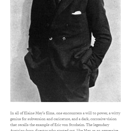
In all of Elaine May’s films, one encounters a will to power, a witty
genius for subversion and caricature, and a dark, corrosive vision
that recalls the example of Eric von Stroheim. The legendary
Austrian-born director who started out, like May, as an aggressive