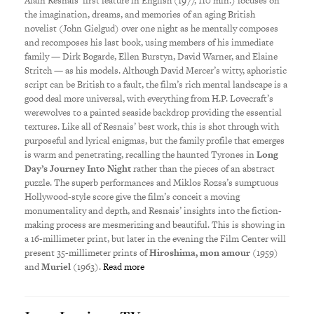
Alain Resnais’ first feature in English (1977, 110 min.) focuses on
the imagination, dreams, and memories of an aging British
novelist (John Gielgud) over one night as he mentally composes
and recomposes his last book, using members of his immediate
family — Dirk Bogarde, Ellen Burstyn, David Warner, and Elaine
Stritch — as his models. Although David Mercer’s witty, aphoristic
script can be British to a fault, the film’s rich mental landscape is a
good deal more universal, with everything from H.P. Lovecraft’s
werewolves to a painted seaside backdrop providing the essential
textures. Like all of Resnais’ best work, this is shot through with
purposeful and lyrical enigmas, but the family profile that emerges
is warm and penetrating, recalling the haunted Tyrones in
Long
Day’s Journey Into Night
rather than the pieces of an abstract
puzzle. The superb performances and Miklos Rozsa’s sumptuous
Hollywood-style score give the film’s conceit a moving
monumentality and depth, and Resnais’ insights into the fiction-
making process are mesmerizing and beautiful. This is showing in
a 16-millimeter print, but later in the evening the Film Center will
present 35-millimeter prints of
Hiroshima, mon amour
(1959)
and
Muriel
(1963).
Read more