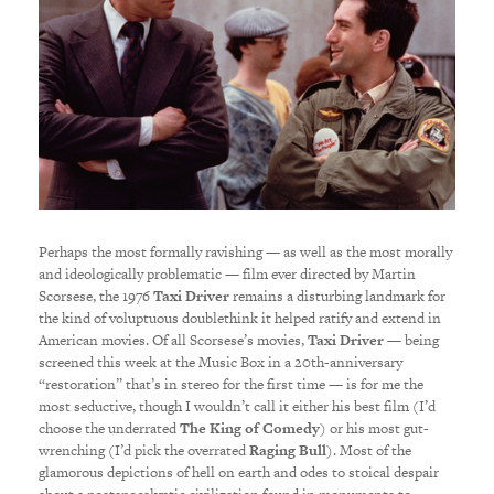
Perhaps the most formally ravishing — as well as the most morally
and ideologically problematic — film ever directed by Martin
Scorsese, the 1976
Taxi Driver
remains a disturbing landmark for
the kind of voluptuous doublethink it helped ratify and extend in
American movies. Of all Scorsese’s movies,
Taxi Driver
— being
screened this week at the Music Box in a 20th-anniversary
“restoration” that’s in stereo for the first time — is for me the
most seductive, though I wouldn’t call it either his best film (I’d
choose the underrated
The King of Comedy
) or his most gut-
wrenching (I’d pick the overrated
Raging Bull
). Most of the
glamorous depictions of hell on earth and odes to stoical despair