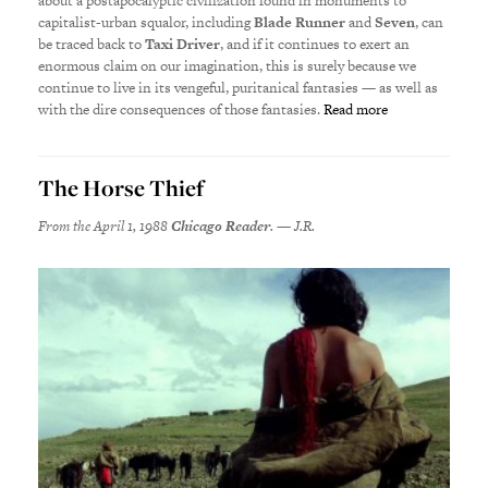
about a postapocalyptic civilization found in monuments to
capitalist-urban squalor, including
Blade Runner
and
Seven
, can
be traced back to
Taxi Driver
, and if it continues to exert an
enormous claim on our imagination, this is surely because we
continue to live in its vengeful, puritanical fantasies — as well as
with the dire consequences of those fantasies.
Read more
The Horse Thief
From the April 1, 1988
Chicago Reader
. — J.R.