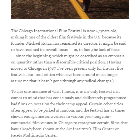
The Chicago International Film Festival is now 27 years old,
making it one of the oldest film festivals in the U.S. because its
founder, Michael Kutza, has remained its director, it might be said
to have retained its overall focus — or, in fact ,the lack of focus
— since the beginning, which might be described as an emphasis
on quantity rather than a discernible critical position. (Having
moved to Chicago in 1987, I’ve been present only for the last five
festivals, but local critics who have been around much longer
assure me that it hasn’t gone through any radical changes.)
To cite one instance of what I mean, it is the only festival that
comes to mind that has consciously and deliberately programmed
bad films on occasion for their camp appeal. Certain other titles
often appear to be picked at random, and the festival has at times
shown enough inattentiveness to various year-long non-
commercial film venues in Chicago to reprogram certain films that
have already been shown at the Art Institute’s Film Center or
Facets Multimedia Center.