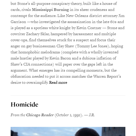
but Stone’s all-purpose conspiracy theory, built like a house of
cards, rivals
Mississippi Burning
in its sheer crudeness and
contempt for the audience. Like New Orleans district attorney Jim
Garrison —who investigated the assassination in the late 60s and
is played as a spotless white knight by Kevin Costner — Stone and
cowriter Zachary Sklar, hampered by harassment and multiple
cover-ups, find themselves stuck for a suspect and focus their
anger on gay businessman Clay Shaw (Tommy Lee Jones), hoping
that homophobic melodrama (complete with a wholly invented
male hustler played by Kevin Bacon and a dubious inflation of
Shaw’s CIA connections) will paper over the gaps left in the
argument. What emerges has its compelling moments, but the
obfuscation needed to put it across matches the Warren Report’s
desire to oversimplify.
Read more
Homicide
From the
Chicago Reader
(October 1, 1991). — J.R.