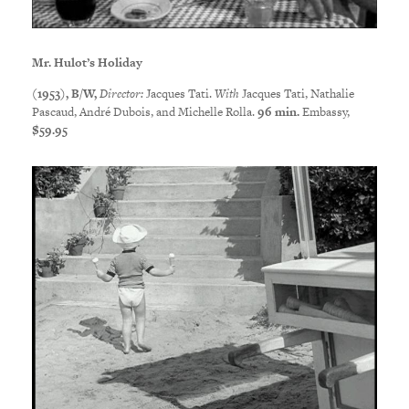
Mr. Hulot’s Holiday
(1953), B/W,
Director:
Jacques Tati.
With
Jacques Tati, Nathalie
Pascaud, André Dubois, and Michelle Rolla.
96 min.
Embassy,
$59.95