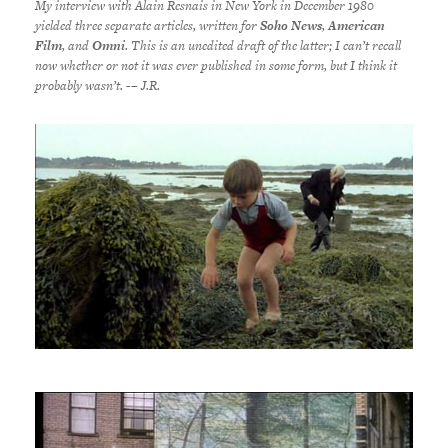
My interview with Alain Resnais in New York in December 1980
yielded three separate articles, written for
Soho News
,
American
Film
, and
Omni
. This is an unedited draft of the latter; I can’t recall
now whether or not it was ever published in some form, but I think it
probably wasn’t.
-– J.R.