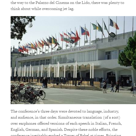
the way to the Palazzo del Cinema on the Lido, there was plenty to
think about while overcoming jet lag.
The conference’s three days were devoted to language, industry,
and audience, in that order. Simultaneous translation (of a sort)
over earphones offered versions of each speech in Italian, French,
English, German, and Spanish. Despite these noble efforts, the
conference inevitably evoked a Tower of Babel at times. Bringing