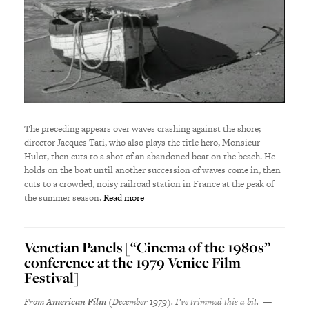
The preceding appears over waves crashing against the shore;
director Jacques Tati, who also plays the title hero, Monsieur
Hulot, then cuts to a shot of an abandoned boat on the beach. He
holds on the boat until another succession of waves come in, then
cuts to a crowded, noisy railroad station in France at the peak of
the summer season.
Read more
Venetian Panels [“Cinema of the 1980s”
conference at the 1979 Venice Film
Festival]
From
American Film
(December 1979). I’ve trimmed this a bit. —