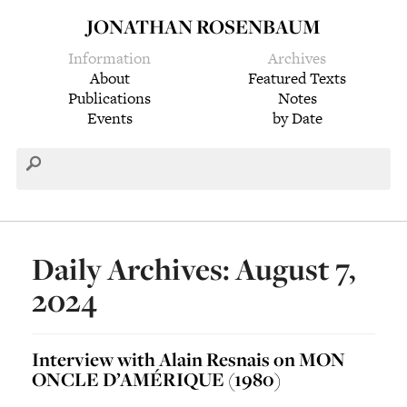
JONATHAN ROSENBAUM
Information
Archives
About
Featured Texts
Publications
Notes
Events
by Date
Daily Archives: August 7,
2024
Interview with Alain Resnais on MON
ONCLE D’AMÉRIQUE (1980)