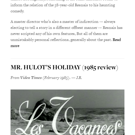
inform the relation of the 58-year-old Resnais to his haunting
comedy.
A master director who’s also a master of indirection -– always
electing to tell a story in a different offbeat manner -– Resnais has
never scripted any of his own features, But all of them are
unmistakably personal reflections, generally about the past.
Read
more
MR. HULOT’S HOLIDAY (1985 review)
From
Video Times
(February 1985). — J.R.