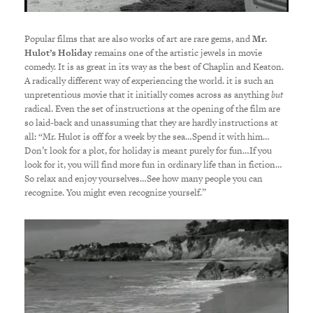
Popular films that are also works of art are rare gems, and
Mr.
Hulot’s Holiday
remains one of the artistic jewels in movie
comedy. It is as great in its way as the best of Chaplin and Keaton.
A radically different way of experiencing the world. it is such an
unpretentious movie that it initially comes across as anything
but
radical. Even the set of instructions at the opening of the film are
so laid-back and unassuming that they are hardly instructions at
all: “Mr. Hulot is off for a week by the sea…Spend it with him…
Don’t look for a plot, for holiday is meant purely for fun…If you
look for it, you will find more fun in ordinary life than in fiction…
So relax and enjoy yourselves…See how many people you can
recognize. You might even recognize yourself.”