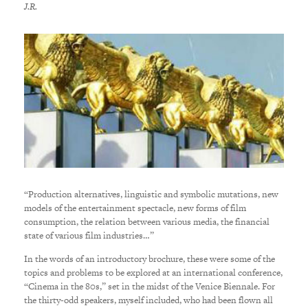
J.R.
“Production alternatives, linguistic and symbolic mutations, new
models of the entertainment spectacle, new forms of film
consumption, the relation between various media, the financial
state of various film industries…”
In the words of an introductory brochure, these were some of the
topics and problems to be explored at an international conference,
“Cinema in the 80s,” set in the midst of the Venice Biennale. For
the thirty-odd speakers, myself included, who had been flown all