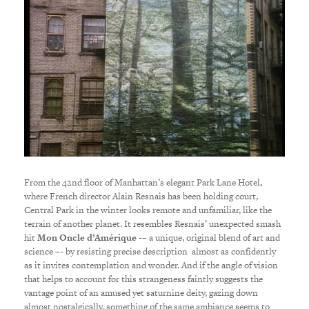
From the 42nd floor of Manhattan’s elegant Park Lane Hotel,
where French director Alain Resnais has been holding court,
Central Park in the winter looks remote and unfamiliar, like the
terrain of another planet. It resembles Resnais’ unexpected smash
hit
Mon Oncle d’Amérique
-– a unique, original blend of art and
science –- by resisting precise description almost as confidently
as it invites contemplation and wonder. And if the angle of vision
that helps to account for this strangeness faintly suggests the
vantage point of an amused yet saturnine deity, gazing down
almost nostalgically, something of the same ambiance seems to