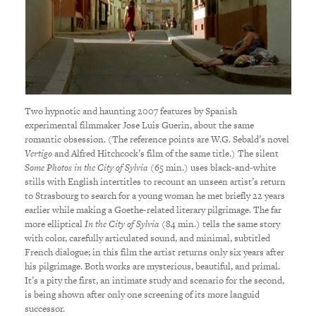
Two hypnotic and haunting 2007 features by Spanish
experimental filmmaker Jose Luis Guerin, about the same
romantic obsession. (The reference points are W.G. Sebald’s novel
Vertigo
and Alfred Hitchcock’s film of the same title.) The silent
Some Photos in the City of Sylvia
(65 min.) uses black-and-white
stills with English intertitles to recount an unseen artist’s return
to Strasbourg to search for a young woman he met briefly 22 years
earlier while making a Goethe-related literary pilgrimage. The far
more elliptical
In the City of Sylvia
(84 min.) tells the same story
with color, carefully articulated sound, and minimal, subtitled
French dialogue; in this film the artist returns only six years after
his pilgrimage. Both works are mysterious, beautiful, and primal.
It’s a pity the first, an intimate study and scenario for the second,
is being shown after only one screening of its more languid
successor.