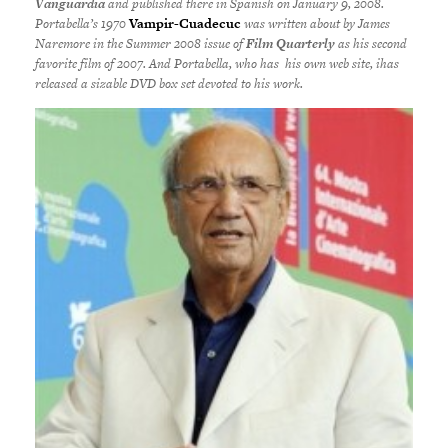
Vanguardia
and published there in Spanish on January 9, 2008.
Portabella’s 1970
Vampir-Cuadecuc
was written about by James
Naremore in the Summer 2008 issue of
Film Quarterly
as his second
favorite film of 2007. And Portabella, who has his own web site, ihas
released a sizable DVD box set devoted to his work.