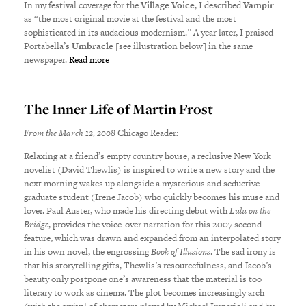
In my festival coverage for the
Village Voice
, I described
Vampir
as “the most original movie at the festival and the most
sophisticated in its audacious modernism.” A year later, I praised
Portabella’s
Umbracle
[see illustration below] in the same
newspaper.
Read more
The Inner Life of Martin Frost
From the March 12, 2008
Chicago Reader
:
Relaxing at a friend’s empty country house, a reclusive New York
novelist (David Thewlis) is inspired to write a new story and the
next morning wakes up alongside a mysterious and seductive
graduate student (Irene Jacob) who quickly becomes his muse and
lover. Paul Auster, who made his directing debut with
Lulu on the
Bridge
, provides the voice-over narration for this 2007 second
feature, which was drawn and expanded from an interpolated story
in his own novel, the engrossing
Book of Illusions
. The sad irony is
that his storytelling gifts, Thewlis’s resourcefulness, and Jacob’s
beauty only postpone one’s awareness that the material is too
literary to work as cinema. The plot becomes increasingly arch