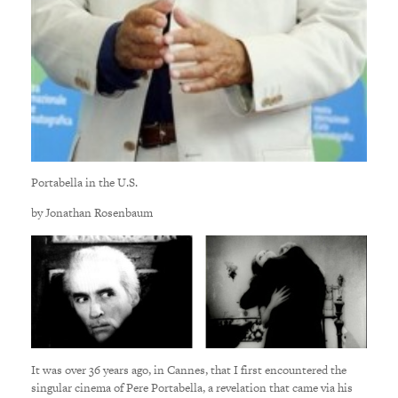
Portabella in the U.S.
by Jonathan Rosenbaum
It was over 36 years ago, in Cannes, that I first encountered the
singular cinema of Pere Portabella, a revelation that came via his