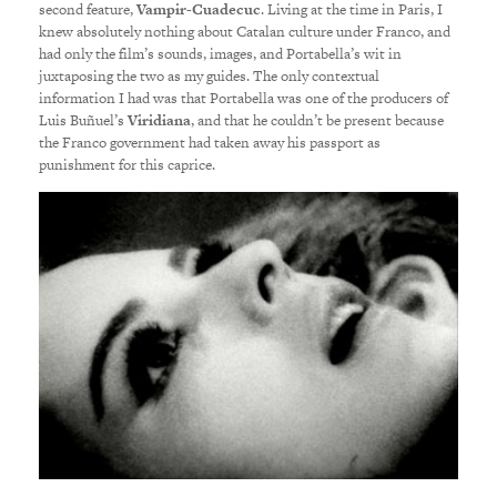
second feature,
Vampir-Cuadecuc
. Living at the time in Paris, I
knew absolutely nothing about Catalan culture under Franco, and
had only the film’s sounds, images, and Portabella’s wit in
juxtaposing the two as my guides. The only contextual
information I had was that Portabella was one of the producers of
Luis Buñuel’s
Viridiana
, and that he couldn’t be present because
the Franco government had taken away his passport as
punishment for this caprice.