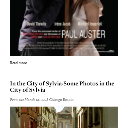
Read more
In the City of Sylvia/Some Photos in the
City of Sylvia
From the March 12, 2008
Chicago Reader
.