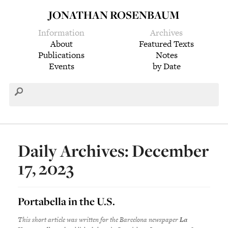
JONATHAN ROSENBAUM
Information
Archives
About
Featured Texts
Publications
Notes
Events
by Date
Daily Archives: December
17, 2023
Portabella in the U.S.
This short article was written for the
Barcelona
newspaper
La