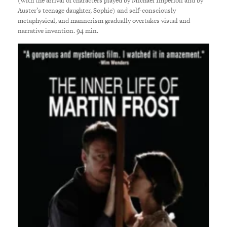
(with the arrival of characters played by Michael Imperioli and by
Auster’s teenage daughter, Sophie) and self-consciously
metaphysical, and mannerism gradually overtakes visual and
narrative invention. 94 min.