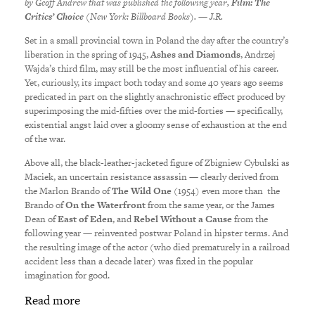
by Geoff Andrew that was published the following year,
Film: The
Critics’ Choice
(New York: Billboard Books). — J.R.
Set in a small provincial town in Poland the day after the country’s
liberation in the spring of 1945,
Ashes and Diamonds
, Andrzej
Wajda’s third film, may still be the most influential of his career.
Yet, curiously, its impact both today and some 40 years ago seems
predicated in part on the slightly anachronistic effect produced by
superimposing the mid-fifties over the mid-forties — specifically,
existential angst laid over a gloomy sense of exhaustion at the end
of the war.
Above all, the black-leather-jacketed figure of Zbigniew Cybulski as
Maciek, an uncertain resistance assassin — clearly derived from
the Marlon Brando of
The Wild One
(1954) even more than the
Brando of
On the Waterfront
from the same year, or the James
Dean of
East of Eden
, and
Rebel Without a Cause
from the
following year — reinvented postwar Poland in hipster terms. And
the resulting image of the actor (who died prematurely in a railroad
accident less than a decade later) was fixed in the popular
imagination for good.
Read more