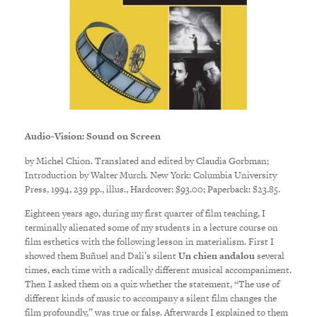
Audio-Vision: Sound on Screen
by Michel Chion. Translated and edited by Claudia Gorbman;
Introduction by Walter Murch. New York: Columbia University
Press, 1994, 239 pp., illus., Hardcover: $93.00; Paperback: $23.85.
Eighteen years ago, during my first quarter of film teaching, I
terminally alienated some of my students in a lecture course on
film esthetics with the following lesson in materialism. First I
showed them Buñuel and Dali’s silent
Un chien andalou
several
times, each time with a radically different musical accompaniment.
Then I asked them on a quiz whether the statement, “The use of
different kinds of music to accompany a silent film changes the
film profoundly,” was true or false. Afterwards I explained to them