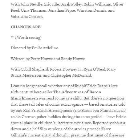
With John Neville, Eric Idle, Sarah Polley, Robin Williams, Oliver
Reed, Uma Thurman, Jonathan Pryce, Winston Dennis, and
Valentina Cortese.
CHANCES ARE
** (Worth seeing)
Directed by Emile Ardolino
Written by Perry Howze and Randy Howze
With Cybill Shepherd, Robert Downey Jr., Ryan O’Neal, Mary
Stuart Masterson, and Christopher McDonald.
I can no longer recall whether any of Rudolf Erich Raspe’s late-
18th-century best-seller
The Adventures of Baron
Munchhausen
was read to me as a child. But there’s no question
that these tall tales of comic extravagance — based on stories told
by one Karl Friedrich Hieronymous (the Baron von Munchhausen)
to his German poker buddies during the same period — have held a
special place in children’s literature ever since. Reportedly about a
dozen and a half film versions of the stories precede Terry
Gilliam’s current entry, although I presume that most of these are