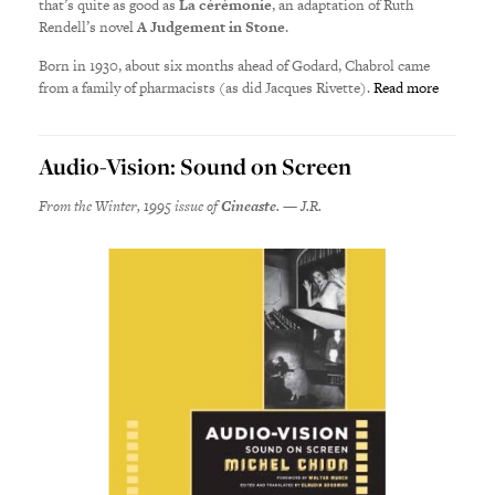
that’s quite as good as
La cérémonie
, an adaptation of Ruth
Rendell’s novel
A Judgement in Stone
.
Born in 1930, about six months ahead of Godard, Chabrol came
from a family of pharmacists (as did Jacques Rivette).
Read more
Audio-Vision: Sound on Screen
From the Winter, 1995 issue of
Cineaste
. — J.R.