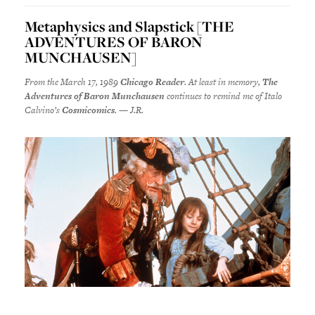
Metaphysics and Slapstick [THE
ADVENTURES OF BARON
MUNCHAUSEN]
From the March 17, 1989
Chicago Reader
. At least in memory,
The
Adventures of Baron Munchausen
continues to remind me of Italo
Calvino’s
Cosmicomics
. — J.R.