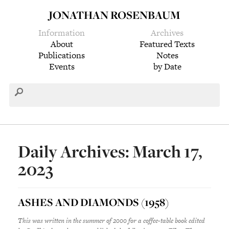
JONATHAN ROSENBAUM
Information
Archives
About
Featured Texts
Publications
Notes
Events
by Date
Daily Archives: March 17,
2023
ASHES AND DIAMONDS (1958)
This was written in the summer of 2000 for a coffee-table book edited