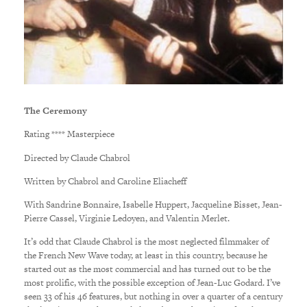
The Ceremony
Rating **** Masterpiece
Directed by Claude Chabrol
Written by Chabrol and Caroline Eliacheff
With Sandrine Bonnaire, Isabelle Huppert, Jacqueline Bisset, Jean-
Pierre Cassel, Virginie Ledoyen, and Valentin Merlet.
It’s odd that Claude Chabrol is the most neglected filmmaker of
the French New Wave today, at least in this country, because he
started out as the most commercial and has turned out to be the
most prolific, with the possible exception of Jean-Luc Godard. I’ve
seen 33 of his 46 features, but nothing in over a quarter of a century