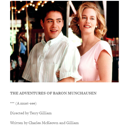
THE ADVENTURES OF BARON MUNCHAUSEN
*** (A must-see)
Directed by Terry Gilliam
Written by Charles McKeown and Gilliam