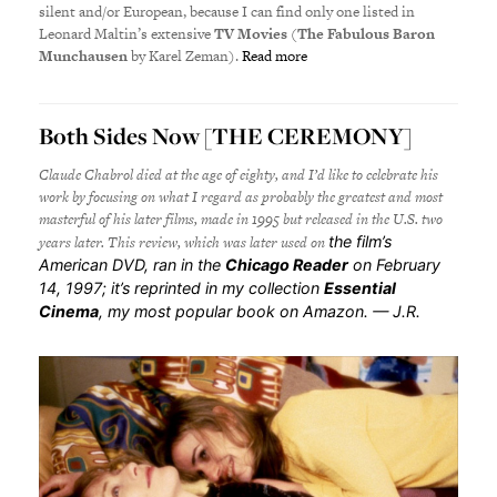
silent and/or European, because I can find only one listed in
Leonard Maltin’s extensive
TV Movies
(
The Fabulous Baron
Munchausen
by Karel Zeman).
Read more
Both Sides Now [THE CEREMONY]
Claude Chabrol died at the age of eighty, and I’d like to celebrate his
work by focusing on what I regard as probably the greatest and most
masterful of his later films, made in 1995 but released in the U.S. two
years later. This review, which was later used on
the film’s
American DVD, ran in the
Chicago Reader
on February
14, 1997; it’s reprinted in my collection
Essential
Cinema
, my most popular book on Amazon. — J.R.