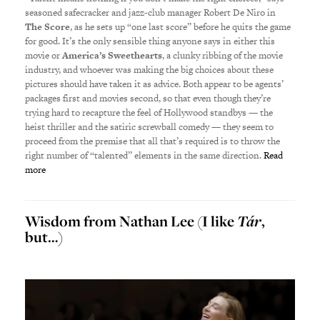
seasoned safecracker and jazz-club manager Robert De Niro in
The Score
, as he sets up “one last score” before he quits the game
for good. It’s the only sensible thing anyone says in either this
movie or
America’s Sweethearts
, a clunky ribbing of the movie
industry, and whoever was making the big choices about these
pictures should have taken it as advice. Both appear to be agents’
packages first and movies second, so that even though they’re
trying hard to recapture the feel of Hollywood standbys — the
heist thriller and the satiric screwball comedy — they seem to
proceed from the premise that all that’s required is to throw the
right number of “talented” elements in the same direction.
Read
more
Wisdom from Nathan Lee (I like
Tár
,
but…)