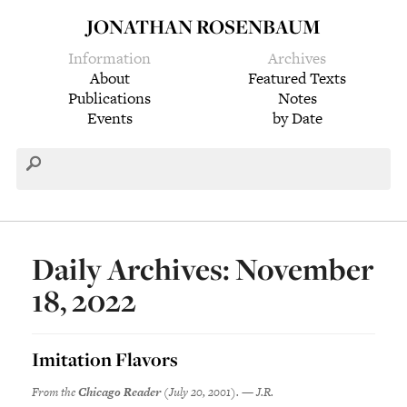
JONATHAN ROSENBAUM
Information
Archives
About
Featured Texts
Publications
Notes
Events
by Date
Daily Archives: November
18, 2022
Imitation Flavors
From the
Chicago Reader
(July 20, 2001). — J.R.