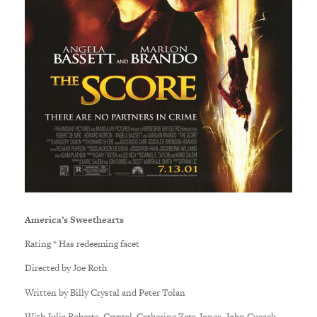
America’s Sweethearts
Rating * Has redeeming facet
Directed by Joe Roth
Written by Billy Crystal and Peter Tolan
With Julia Roberts, Crystal, Catherine Zeta-Jones, John Cusack,