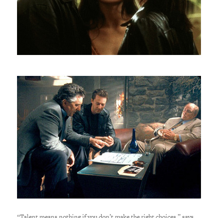
“Talent means nothing if you don’t make the right choices,” says