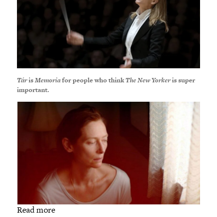
Tár
is
Memoria
for people who think
The New Yorker
is super
important.
Read more