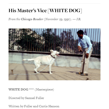
His Master’s Vice [WHITE DOG]
From the
Chicago Reader
(November 29, 1991). — J.R.
WHITE DOG
**** (Masterpiece)
Directed by Samuel Fuller
Written by Fuller and Curtis Hanson