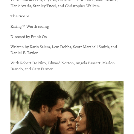
Hank Azaria, Stanley Tucci, and Christopher Walken.
The Score
Rating ** Worth seeing
Directed by Frank Oz
Written by Kario Salem, Lem Dobbs, Scott Marshall Smith, and
Daniel E. Taylor
With Robert De Niro, Edward Norton, Angela Bassett, Marlon
Brando, and Gary Farmer.