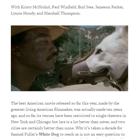
With Kristy McNichol, Paul Winfield, Burl Ives, Jameson Parker,
Lynne Moody, and Marshall Thompson.
The best American movie released so far this year, made by the
greatest living American filmmaker, was actually made ten years
ago, and so far its venues have been restricted to single theaters in
New York and Chicago; but late is a lot better than never, and two
cities are certainly better than none. Why it’s taken a decade for
Samuel Fuller’s
White Dog
to reach us is not an easy question to