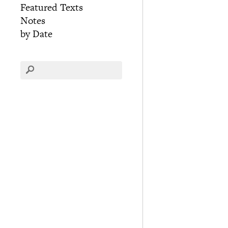
Featured Texts
Notes
by Date