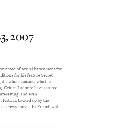
23, 2007
onvicted of sexual harassment for
ditions for his feature Secret
g the whole episode, which is
g. Critics I admire have assured
interesting, and even
 festival, backed up by the
his screwy movie. In French with