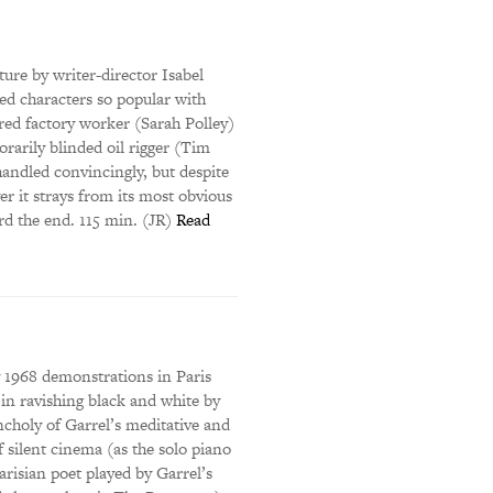
ure by writer-director Isabel
led characters so popular with
red factory worker (Sarah Polley)
rarily blinded oil rigger (Tim
handled convincingly, but despite
er it strays from its most obvious
rd the end. 115 min. (JR)
Read
y 1968 demonstrations in Paris
t in ravishing black and white by
ncholy of Garrel’s meditative and
 silent cinema (as the solo piano
arisian poet played by Garrel’s