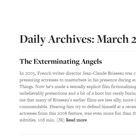
Daily Archives: March 
The Exterminating Angels
In 2005, French writer-director Jean-Claude Brisseau was c
pressuring actresses to masturbate in his presence during au
Things. Now he’s made a sexually explicit film fictionalizin
unbelievably pretentious and a bit of a hoot but rarely borin
me that many of Brisseau’s earlier films are less silly, more 
commendable. Hearing him try to defend himself at a recent
actresses from this 2006 feature, was even more fun than t
subtitles. 108 min. (JR)
Read more