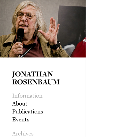
JONATHAN
ROSENBAUM
Information
About
Publications
Events
Archives