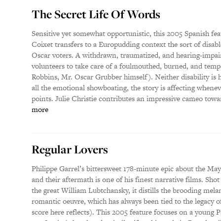
The Secret Life Of Words
Sensitive yet somewhat opportunistic, this 2005 Spanish feat
Coixet transfers to a Europudding context the sort of disab
Oscar voters. A withdrawn, traumatized, and hearing-impai
volunteers to take care of a foulmouthed, burned, and tempo
Robbins, Mr. Oscar Grubber himself). Neither disability is 
all the emotional showboating, the story is affecting whenev
points. Julie Christie contributes an impressive cameo towa
more
Regular Lovers
Philippe Garrel’s bittersweet 178-minute epic about the Ma
and their aftermath is one of his finest narrative films. Sho
the great William Lubtchansky, it distills the brooding mela
romantic oeuvre, which has always been tied to the legacy of
score here reflects). This 2005 feature focuses on a young P