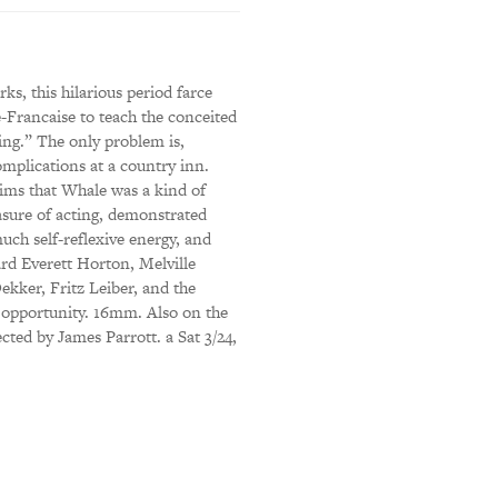
s, this hilarious period farce
-Francaise to teach the conceited
ing.” The only problem is,
omplications at a country inn.
aims that Whale was a kind of
asure of acting, demonstrated
uch self-reflexive energy, and
ard Everett Horton, Melville
ekker, Fritz Leiber, and the
e opportunity. 16mm. Also on the
cted by James Parrott. a Sat 3/24,