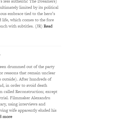
i’s less authentic The Dreamers)
ltimately limited by its political
uous embrace tied to the hero’s
 life, which comes to the fore
ench with subtitles. (JR)
Read
y
been drummed out of the party
or reasons that remain unclear
 outside). After hundreds of
d, in order to avoid death
lm called Reconstruction; except
w trial. Filmmaker Alexandru
ary, using interviews and
ving wife apparently eluded his
d more