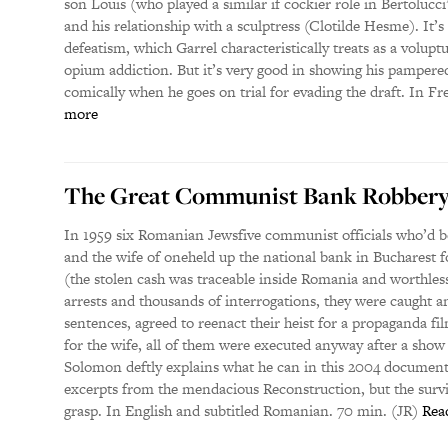
son Louis (who played a similar if cockier role in Bertolucc
and his relationship with a sculptress (Clotilde Hesme). It’s u
defeatism, which Garrel characteristically treats as a volupt
opium addiction. But it’s very good in showing his pampered
comically when he goes on trial for evading the draft. In Fr
more
The Great Communist Bank Robber
In 1959 six Romanian Jewsfive communist officials who’d 
and the wife of oneheld up the national bank in Bucharest f
(the stolen cash was traceable inside Romania and worthless
arrests and thousands of interrogations, they were caught an
sentences, agreed to reenact their heist for a propaganda fi
for the wife, all of them were executed anyway after a sho
Solomon deftly explains what he can in this 2004 document
excerpts from the mendacious Reconstruction, but the survi
grasp. In English and subtitled Romanian. 70 min. (JR)
Rea