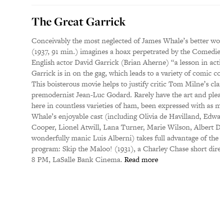
The Great Garrick
Conceivably the most neglected of James Whale’s better work
(1937, 91 min.) imagines a hoax perpetrated by the Comedie
English actor David Garrick (Brian Aherne) “a lesson in act
Garrick is in on the gag, which leads to a variety of comic c
This boisterous movie helps to justify critic Tom Milne’s cl
premodernist Jean-Luc Godard. Rarely have the art and ple
here in countless varieties of ham, been expressed with as m
Whale’s enjoyable cast (including Olivia de Havilland, Edw
Cooper, Lionel Atwill, Lana Turner, Marie Wilson, Albert D
wonderfully manic Luis Alberni) takes full advantage of th
program: Skip the Maloo! (1931), a Charley Chase short dire
8 PM, LaSalle Bank Cinema.
Read more