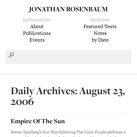
JONATHAN ROSENBAUM
Information
Archives
About
Featured Texts
Publications
Notes
Events
by Date
Daily Archives: August 23,
2006
Empire Of The Sun
Steven Spielberg’s first film following The Color Purple performs a