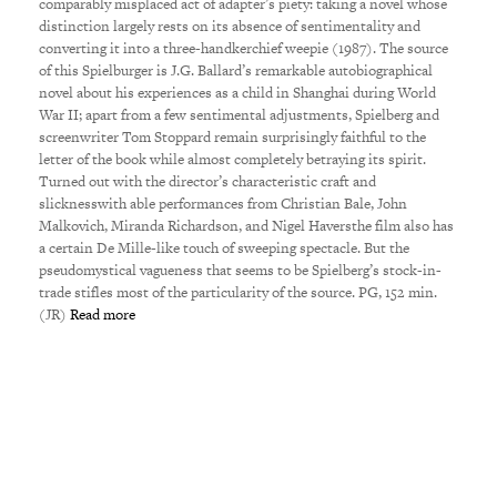
comparably misplaced act of adapter’s piety: taking a novel whose
distinction largely rests on its absence of sentimentality and
converting it into a three-handkerchief weepie (1987). The source
of this Spielburger is J.G. Ballard’s remarkable autobiographical
novel about his experiences as a child in Shanghai during World
War II; apart from a few sentimental adjustments, Spielberg and
screenwriter Tom Stoppard remain surprisingly faithful to the
letter of the book while almost completely betraying its spirit.
Turned out with the director’s characteristic craft and
slicknesswith able performances from Christian Bale, John
Malkovich, Miranda Richardson, and Nigel Haversthe film also has
a certain De Mille-like touch of sweeping spectacle. But the
pseudomystical vagueness that seems to be Spielberg’s stock-in-
trade stifles most of the particularity of the source. PG, 152 min.
(JR)
Read more