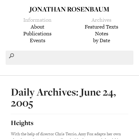
JONATHAN ROSENBAUM
Information
Archives
About
Featured Texts
Publications
Notes
Events
by Date
Daily Archives: June 24,
2005
Heights
With the help of director Chris Terrio, Amy Fox adapts her own