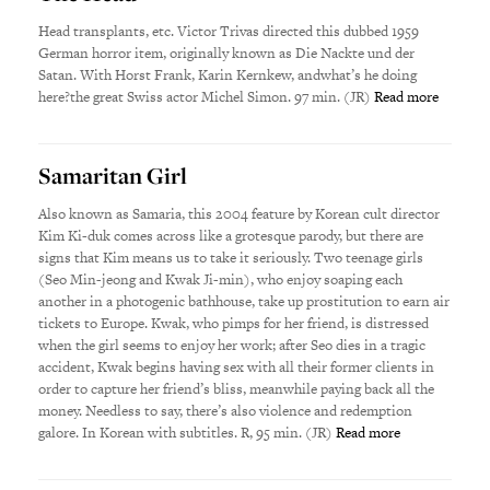
Head transplants, etc. Victor Trivas directed this dubbed 1959
German horror item, originally known as Die Nackte und der
Satan. With Horst Frank, Karin Kernkew, andwhat’s he doing
here?the great Swiss actor Michel Simon. 97 min. (JR)
Read more
Samaritan Girl
Also known as Samaria, this 2004 feature by Korean cult director
Kim Ki-duk comes across like a grotesque parody, but there are
signs that Kim means us to take it seriously. Two teenage girls
(Seo Min-jeong and Kwak Ji-min), who enjoy soaping each
another in a photogenic bathhouse, take up prostitution to earn air
tickets to Europe. Kwak, who pimps for her friend, is distressed
when the girl seems to enjoy her work; after Seo dies in a tragic
accident, Kwak begins having sex with all their former clients in
order to capture her friend’s bliss, meanwhile paying back all the
money. Needless to say, there’s also violence and redemption
galore. In Korean with subtitles. R, 95 min. (JR)
Read more