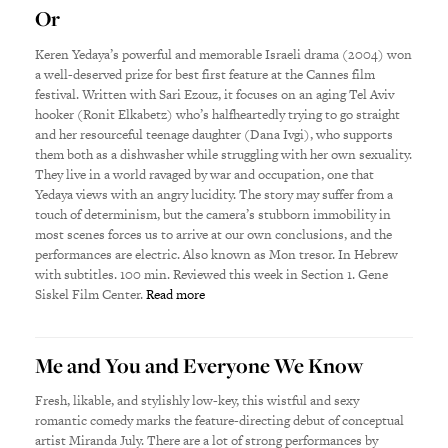
Or
Keren Yedaya’s powerful and memorable Israeli drama (2004) won
a well-deserved prize for best first feature at the Cannes film
festival. Written with Sari Ezouz, it focuses on an aging Tel Aviv
hooker (Ronit Elkabetz) who’s halfheartedly trying to go straight
and her resourceful teenage daughter (Dana Ivgi), who supports
them both as a dishwasher while struggling with her own sexuality.
They live in a world ravaged by war and occupation, one that
Yedaya views with an angry lucidity. The story may suffer from a
touch of determinism, but the camera’s stubborn immobility in
most scenes forces us to arrive at our own conclusions, and the
performances are electric. Also known as Mon tresor. In Hebrew
with subtitles. 100 min. Reviewed this week in Section 1. Gene
Siskel Film Center.
Read more
Me and You and Everyone We Know
Fresh, likable, and stylishly low-key, this wistful and sexy
romantic comedy marks the feature-directing debut of conceptual
artist Miranda July. There are a lot of strong performances by