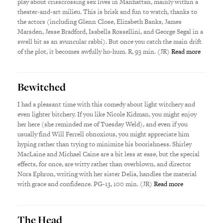
play about crisscrossing sex lives in Manhattan, mainly within a
theater-and-art milieu. This is brisk and fun to watch, thanks to
the actors (including Glenn Close, Elizabeth Banks, James
Marsden, Jesse Bradford, Isabella Rossellini, and George Segal in a
swell bit as an avuncular rabbi). But once you catch the main drift
of the plot, it becomes awfully ho-hum. R, 93 min. (JR)
Read more
Bewitched
I had a pleasant time with this comedy about light witchery and
even lighter bitchery. If you like Nicole Kidman, you might enjoy
her here (she reminded me of Tuesday Weld), and even if you
usually find Will Ferrell obnoxious, you might appreciate him
hyping rather than trying to minimize his boorishness. Shirley
MacLaine and Michael Caine are a bit less at ease, but the special
effects, for once, are witty rather than overblown, and director
Nora Ephron, writing with her sister Delia, handles the material
with grace and confidence. PG-13, 100 min. (JR)
Read more
The Head