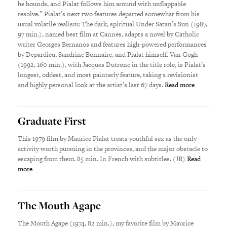
he hounds, and Pialat follows him around with unflappable
resolve.” Pialat’s next two features departed somewhat from his
usual volatile realism: The dark, spiritual Under Satan’s Sun (1987,
97 min.), named best film at Cannes, adapts a novel by Catholic
writer Georges Bernanos and features high-powered performances
by Depardieu, Sandrine Bonnaire, and Pialat himself. Van Gogh
(1992, 160 min.), with Jacques Dutronc in the title role, is Pialat’s
longest, oddest, and most painterly feature, taking a revisionist
and highly personal look at the artist’s last 67 days.
Read more
Graduate First
This 1979 film by Maurice Pialat treats youthful sex as the only
activity worth pursuing in the provinces, and the major obstacle to
escaping from them. 85 min. In French with subtitles. (JR)
Read
more
The Mouth Agape
The Mouth Agape (1974, 82 min.), my favorite film by Maurice