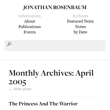
JONATHAN ROSENBAUM
Information
Archives
About
Featured Texts
Publications
Notes
Events
by Date
Monthly Archives: April
2005
←
Older posts
The Princess And The Warrior