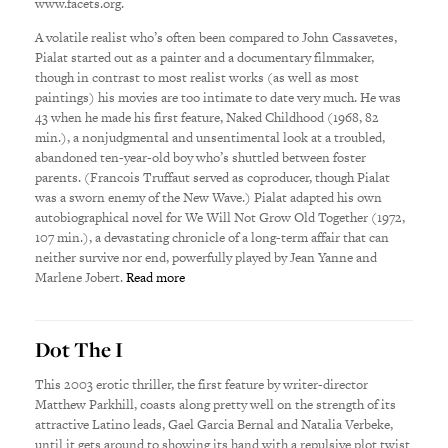
www.facets.org.
A volatile realist who’s often been compared to John Cassavetes,
Pialat started out as a painter and a documentary filmmaker,
though in contrast to most realist works (as well as most
paintings) his movies are too intimate to date very much. He was
43 when he made his first feature, Naked Childhood (1968, 82
min.), a nonjudgmental and unsentimental look at a troubled,
abandoned ten-year-old boy who’s shuttled between foster
parents. (Francois Truffaut served as coproducer, though Pialat
was a sworn enemy of the New Wave.) Pialat adapted his own
autobiographical novel for We Will Not Grow Old Together (1972,
107 min.), a devastating chronicle of a long-term affair that can
neither survive nor end, powerfully played by Jean Yanne and
Marlene Jobert.
Read more
Dot The I
This 2003 erotic thriller, the first feature by writer-director
Matthew Parkhill, coasts along pretty well on the strength of its
attractive Latino leads, Gael Garcia Bernal and Natalia Verbeke,
until it gets around to showing its hand with a repulsive plot twist