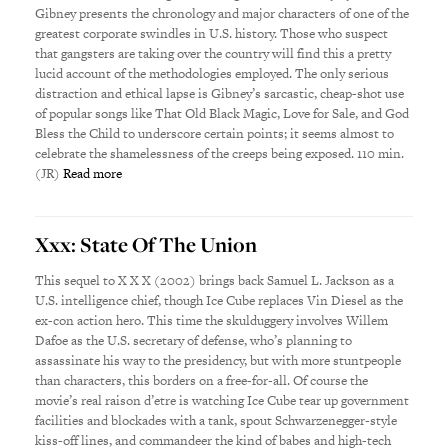
Gibney presents the chronology and major characters of one of the
greatest corporate swindles in U.S. history. Those who suspect
that gangsters are taking over the country will find this a pretty
lucid account of the methodologies employed. The only serious
distraction and ethical lapse is Gibney’s sarcastic, cheap-shot use
of popular songs like That Old Black Magic, Love for Sale, and God
Bless the Child to underscore certain points; it seems almost to
celebrate the shamelessness of the creeps being exposed. 110 min.
(JR)
Read more
Xxx: State Of The Union
This sequel to X X X (2002) brings back Samuel L. Jackson as a
U.S. intelligence chief, though Ice Cube replaces Vin Diesel as the
ex-con action hero. This time the skulduggery involves Willem
Dafoe as the U.S. secretary of defense, who’s planning to
assassinate his way to the presidency, but with more stuntpeople
than characters, this borders on a free-for-all. Of course the
movie’s real raison d’etre is watching Ice Cube tear up government
facilities and blockades with a tank, spout Schwarzenegger-style
kiss-off lines, and commandeer the kind of babes and high-tech