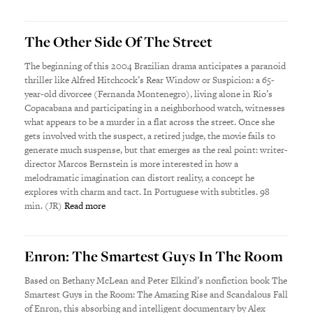
The Other Side Of The Street
The beginning of this 2004 Brazilian drama anticipates a paranoid
thriller like Alfred Hitchcock’s Rear Window or Suspicion: a 65-
year-old divorcee (Fernanda Montenegro), living alone in Rio’s
Copacabana and participating in a neighborhood watch, witnesses
what appears to be a murder in a flat across the street. Once she
gets involved with the suspect, a retired judge, the movie fails to
generate much suspense, but that emerges as the real point: writer-
director Marcos Bernstein is more interested in how a
melodramatic imagination can distort reality, a concept he
explores with charm and tact. In Portuguese with subtitles. 98
min. (JR)
Read more
Enron: The Smartest Guys In The Room
Based on Bethany McLean and Peter Elkind’s nonfiction book The
Smartest Guys in the Room: The Amazing Rise and Scandalous Fall
of Enron, this absorbing and intelligent documentary by Alex