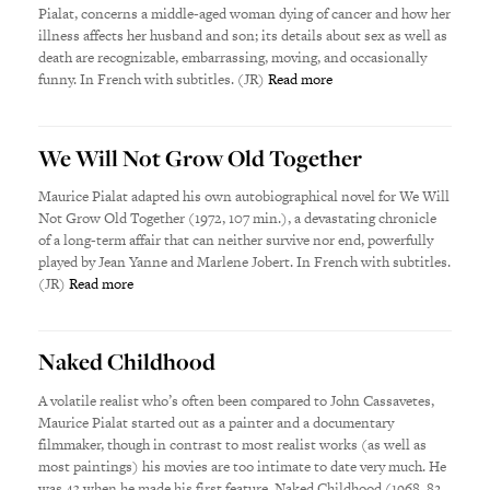
Pialat, concerns a middle-aged woman dying of cancer and how her
illness affects her husband and son; its details about sex as well as
death are recognizable, embarrassing, moving, and occasionally
funny. In French with subtitles. (JR)
Read more
We Will Not Grow Old Together
Maurice Pialat adapted his own autobiographical novel for We Will
Not Grow Old Together (1972, 107 min.), a devastating chronicle
of a long-term affair that can neither survive nor end, powerfully
played by Jean Yanne and Marlene Jobert. In French with subtitles.
(JR)
Read more
Naked Childhood
A volatile realist who’s often been compared to John Cassavetes,
Maurice Pialat started out as a painter and a documentary
filmmaker, though in contrast to most realist works (as well as
most paintings) his movies are too intimate to date very much. He
was 43 when he made his first feature, Naked Childhood (1968, 82