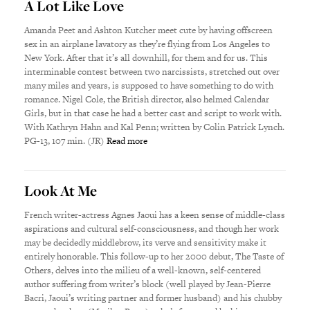
A Lot Like Love
Amanda Peet and Ashton Kutcher meet cute by having offscreen
sex in an airplane lavatory as they’re flying from Los Angeles to
New York. After that it’s all downhill, for them and for us. This
interminable contest between two narcissists, stretched out over
many miles and years, is supposed to have something to do with
romance. Nigel Cole, the British director, also helmed Calendar
Girls, but in that case he had a better cast and script to work with.
With Kathryn Hahn and Kal Penn; written by Colin Patrick Lynch.
PG-13, 107 min. (JR)
Read more
Look At Me
French writer-actress Agnes Jaoui has a keen sense of middle-class
aspirations and cultural self-consciousness, and though her work
may be decidedly middlebrow, its verve and sensitivity make it
entirely honorable. This follow-up to her 2000 debut, The Taste of
Others, delves into the milieu of a well-known, self-centered
author suffering from writer’s block (well played by Jean-Pierre
Bacri, Jaoui’s writing partner and former husband) and his chubby