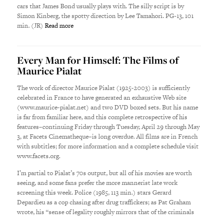
cars that James Bond usually plays with. The silly script is by
Simon Kinberg, the spotty direction by Lee Tamahori. PG-13, 101
min. (JR)
Read more
Every Man for Himself: The Films of
Maurice Pialat
The work of director Maurice Pialat (1925-2003) is sufficiently
celebrated in France to have generated an exhaustive Web site
(www.maurice-pialat.net) and two DVD boxed sets. But his name
is far from familiar here, and this complete retrospective of his
features–continuing Friday through Tuesday, April 29 through May
3, at Facets Cinematheque–is long overdue. All films are in French
with subtitles; for more information and a complete schedule visit
www.facets.org.
I’m partial to Pialat’s 70s output, but all of his movies are worth
seeing, and some fans prefer the more mannerist late work
screening this week. Police (1985, 113 min.) stars Gerard
Depardieu as a cop chasing after drug traffickers; as Pat Graham
wrote, his “sense of legality roughly mirrors that of the criminals