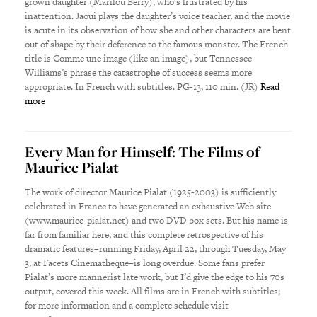
grown daughter (Marilou Berry), who’s frustrated by his
inattention. Jaoui plays the daughter’s voice teacher, and the movie
is acute in its observation of how she and other characters are bent
out of shape by their deference to the famous monster. The French
title is Comme une image (like an image), but Tennessee
Williams’s phrase the catastrophe of success seems more
appropriate. In French with subtitles. PG-13, 110 min. (JR)
Read
more
Every Man for Himself: The Films of
Maurice Pialat
The work of director Maurice Pialat (1925-2003) is sufficiently
celebrated in France to have generated an exhaustive Web site
(www.maurice-pialat.net) and two DVD box sets. But his name is
far from familiar here, and this complete retrospective of his
dramatic features–running Friday, April 22, through Tuesday, May
3, at Facets Cinematheque–is long overdue. Some fans prefer
Pialat’s more mannerist late work, but I’d give the edge to his 70s
output, covered this week. All films are in French with subtitles;
for more information and a complete schedule visit