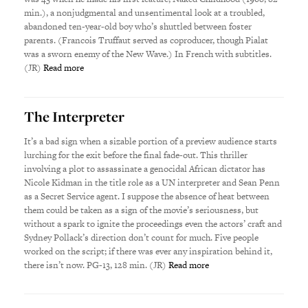
min.), a nonjudgmental and unsentimental look at a troubled,
abandoned ten-year-old boy who’s shuttled between foster
parents. (Francois Truffaut served as coproducer, though Pialat
was a sworn enemy of the New Wave.) In French with subtitles.
(JR)
Read more
The Interpreter
It’s a bad sign when a sizable portion of a preview audience starts
lurching for the exit before the final fade-out. This thriller
involving a plot to assassinate a genocidal African dictator has
Nicole Kidman in the title role as a UN interpreter and Sean Penn
as a Secret Service agent. I suppose the absence of heat between
them could be taken as a sign of the movie’s seriousness, but
without a spark to ignite the proceedings even the actors’ craft and
Sydney Pollack’s direction don’t count for much. Five people
worked on the script; if there was ever any inspiration behind it,
there isn’t now. PG-13, 128 min. (JR)
Read more