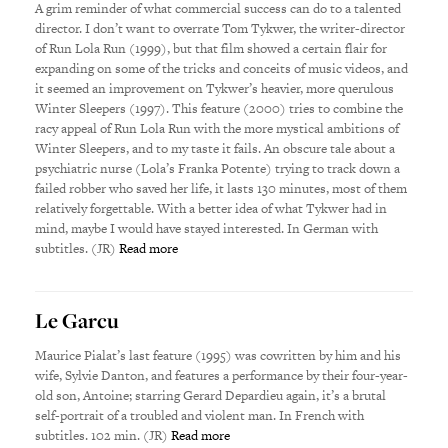
A grim reminder of what commercial success can do to a talented
director. I don’t want to overrate Tom Tykwer, the writer-director
of Run Lola Run (1999), but that film showed a certain flair for
expanding on some of the tricks and conceits of music videos, and
it seemed an improvement on Tykwer’s heavier, more querulous
Winter Sleepers (1997). This feature (2000) tries to combine the
racy appeal of Run Lola Run with the more mystical ambitions of
Winter Sleepers, and to my taste it fails. An obscure tale about a
psychiatric nurse (Lola’s Franka Potente) trying to track down a
failed robber who saved her life, it lasts 130 minutes, most of them
relatively forgettable. With a better idea of what Tykwer had in
mind, maybe I would have stayed interested. In German with
subtitles. (JR)
Read more
Le Garcu
Maurice Pialat’s last feature (1995) was cowritten by him and his
wife, Sylvie Danton, and features a performance by their four-year-
old son, Antoine; starring Gerard Depardieu again, it’s a brutal
self-portrait of a troubled and violent man. In French with
subtitles. 102 min. (JR)
Read more