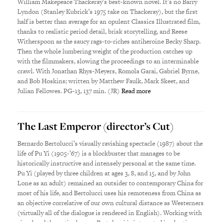
William Makepeace Thackeray’s best-known novel. It’s no Barry
Lyndon (Stanley Kubrick’s 1975 take on Thackeray), but the first
half is better than average for an opulent Classics Illustrated film,
thanks to realistic period detail, brisk storytelling, and Reese
Witherspoon as the saucy rags-to-riches antiheroine Becky Sharp.
Then the whole lumbering weight of the production catches up
with the filmmakers, slowing the proceedings to an interminable
crawl. With Jonathan Rhys-Meyers, Romola Garai, Gabriel Byrne,
and Bob Hoskins; written by Matthew Faulk, Mark Skeet, and
Julian Fellowes. PG-13, 137 min. (JR)
Read more
The Last Emperor (director’s Cut)
Bernardo Bertolucci’s visually ravishing spectacle (1987) about the
life of Pu Yi (1905-’67) is a blockbuster that manages to be
historically instructive and intensely personal at the same time.
Pu Yi (played by three children at ages 3, 8, and 15, and by John
Lone as an adult) remained an outsider to contemporary China for
most of his life, and Bertolucci uses his remoteness from China as
an objective correlative of our own cultural distance as Westerners
(virtually all of the dialogue is rendered in English). Working with