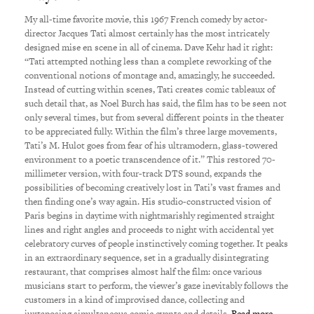
My all-time favorite movie, this 1967 French comedy by actor-
director Jacques Tati almost certainly has the most intricately
designed mise en scene in all of cinema. Dave Kehr had it right:
“Tati attempted nothing less than a complete reworking of the
conventional notions of montage and, amazingly, he succeeded.
Instead of cutting within scenes, Tati creates comic tableaux of
such detail that, as Noel Burch has said, the film has to be seen not
only several times, but from several different points in the theater
to be appreciated fully. Within the film’s three large movements,
Tati’s M. Hulot goes from fear of his ultramodern, glass-towered
environment to a poetic transcendence of it.” This restored 70-
millimeter version, with four-track DTS sound, expands the
possibilities of becoming creatively lost in Tati’s vast frames and
then finding one’s way again. His studio-constructed vision of
Paris begins in daytime with nightmarishly regimented straight
lines and right angles and proceeds to night with accidental yet
celebratory curves of people instinctively coming together. It peaks
in an extraordinary sequence, set in a gradually disintegrating
restaurant, that comprises almost half the film: once various
musicians start to perform, the viewer’s gaze inevitably follows the
customers in a kind of improvised dance, collecting and
juxtaposing simultaneous comic events and details.
Read more