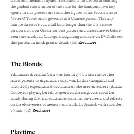
visual and thematic rhymes, Bertolucci is interested in charting
the gradual substitution of the state for the familyand two key
agents in this process are the father figures of his Scottish tutor
(Peter O’Toole) and a governor at a Chinese prison. This 219-
minute director’s cut, a full hour longer than the U.S. release
version that won Oscars for best picture and directornever before
seen theatrically in Chicago, though long available on DVDfills out
this pattern in much greater detail. (JR)
Read more
The Blonds
Filmmaker Albertina Carri was four in 1977, when she lost her
leftist parents to Argentina’s dirty war. In this thoughtful and
witty 2003 experimental documentary she uses an actress (Analia
Couceyro) playing herself to question the neighbors about her
family during that era, sometimes joins her on-screen, and reflects
on the elusiveness of memory and truth. In Spanish with subtitles.
89 min. (JR)
Read more
Playtime