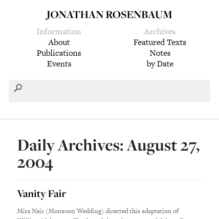
JONATHAN ROSENBAUM
Information
Archives
About
Featured Texts
Publications
Notes
Events
by Date
Daily Archives: August 27,
2004
Vanity Fair
Mira Nair (Monsoon Wedding) directed this adaptation of