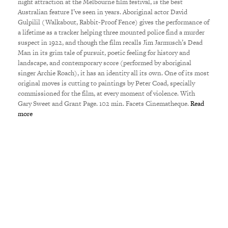
night attraction at the Melbourne film festival, is the best
Australian feature I’ve seen in years. Aboriginal actor David
Gulpilil (Walkabout, Rabbit-Proof Fence) gives the performance of
a lifetime as a tracker helping three mounted police find a murder
suspect in 1922, and though the film recalls Jim Jarmusch’s Dead
Man in its grim tale of pursuit, poetic feeling for history and
landscape, and contemporary score (performed by aboriginal
singer Archie Roach), it has an identity all its own. One of its most
original moves is cutting to paintings by Peter Coad, specially
commissioned for the film, at every moment of violence. With
Gary Sweet and Grant Page. 102 min. Facets Cinematheque.
Read
more