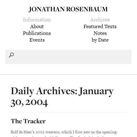
JONATHAN ROSENBAUM
Information
Archives
About
Featured Texts
Publications
Notes
Events
by Date
Daily Archives: January
30, 2004
The Tracker
Rolf de Heer’s 2002 western, which I first saw as the opening-